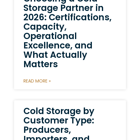
Storage Partner in
2026: Certifications,
Capacity,
Operational
Excellence, and
What Actually
Matters
READ MORE »
Cold Storage by
Customer Type:
Producers,
Importers, and