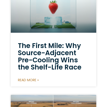
The First Mile: Why
Source-Adjacent
Pre-Cooling Wins
the Shelf-Life Race
READ MORE »