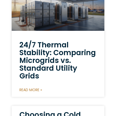
24/7 Thermal
Stability: Comparing
Microgrids vs.
Standard Utility
Grids
READ MORE »
Choosing a Cold