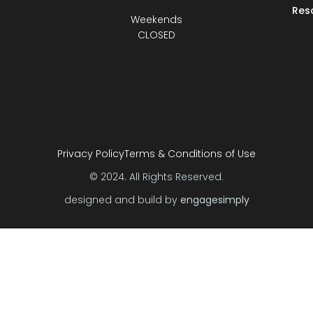
Res
Weekends
CLOSED
Privacy Policy
Terms & Conditions of Use
© 2024. All Rights Reserved.
designed and build by
engagesimply