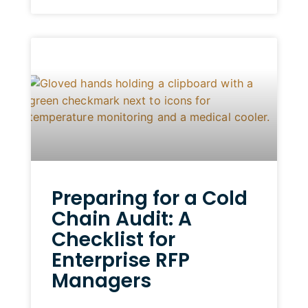
Preparing for a Cold
Chain Audit: A
Checklist for
Enterprise RFP
Managers