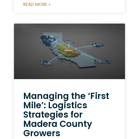
READ MORE »
Managing the ‘First
Mile’: Logistics
Strategies for
Madera County
Growers