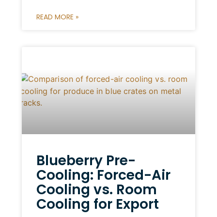
READ MORE »
Blueberry Pre-
Cooling: Forced-Air
Cooling vs. Room
Cooling for Export