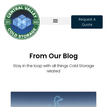
Request A
Quote
Cold Storage
From Our Blog
Stay in the loop with all things Cold Storage
related