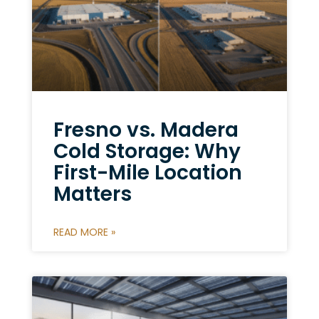
Fresno vs. Madera
Cold Storage: Why
First-Mile Location
Matters
READ MORE »