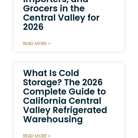
Grocers in the
Central Valley for
2026
READ MORE »
What Is Cold
Storage? The 2026
Complete Guide to
California Central
Valley Refrigerated
Warehousing
READ MORE »