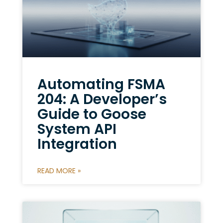
Automating FSMA
204: A Developer’s
Guide to Goose
System API
Integration
READ MORE »