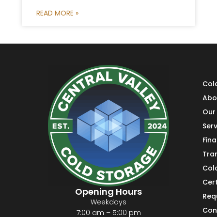
READ MORE »
Col
Abo
Our 
Serv
Fin
Tra
Col
Cert
Opening Hours
Req
Weekdays
Con
7:00 am – 5:00 pm