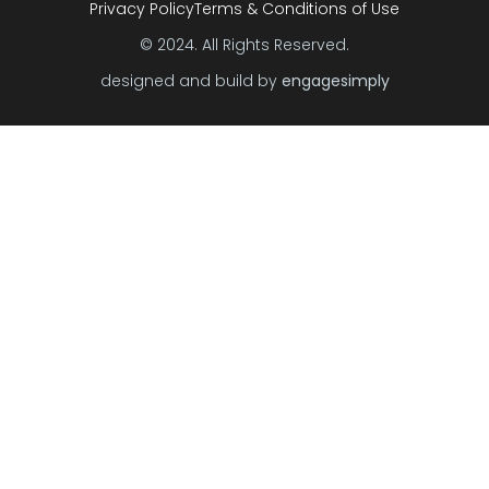
Privacy Policy
Terms & Conditions of Use
© 2024. All Rights Reserved.
designed and build by
engagesimply