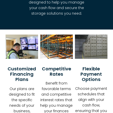
designed to help you manage
your cash flow and secure the
storage solutions you need.
Competitive
Customized
Flexible
Rates
Financing
Payment
Plans
Options
Benefit from
Choose payment
favorable terms
Our plans are
schedules that
and competitive
designed to fit
align with your
interest rates that
the specific
cash flow,
help you manage
needs of your
ensuring that you
your finances
business,