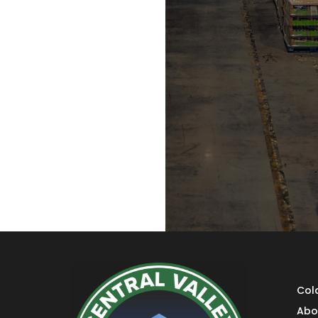
Col
Abo