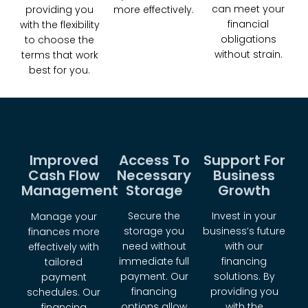
can meet your
more effectively.
providing you
financial
with the flexibility
obligations
to choose the
without strain.
terms that work
best for you.
Improved
Access To
Support For
Cash Flow
Necessary
Business
Management
Storage
Growth
Secure the
Invest in your
Manage your
storage you
business’s future
finances more
need without
with our
effectively with
immediate full
financing
tailored
payment. Our
solutions. By
payment
financing
providing you
schedules. Our
options allow
with the
financing