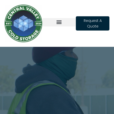
Request A
Quote
Cold Storage