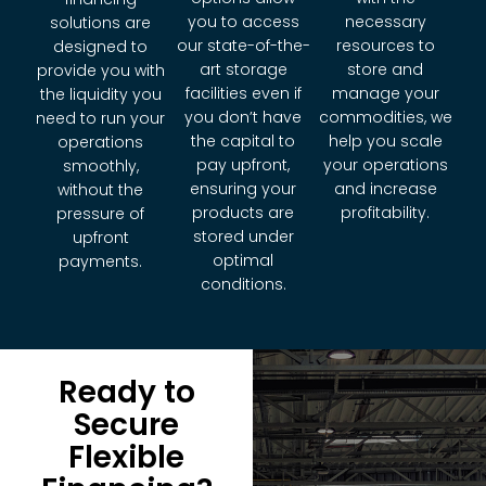
you to access
necessary
solutions are
our state-of-the-
resources to
designed to
art storage
store and
provide you with
facilities even if
manage your
the liquidity you
you don’t have
commodities, we
need to run your
the capital to
help you scale
operations
pay upfront,
your operations
smoothly,
ensuring your
and increase
without the
products are
profitability.
pressure of
stored under
upfront
optimal
payments.
conditions.
Ready to
Secure
Flexible