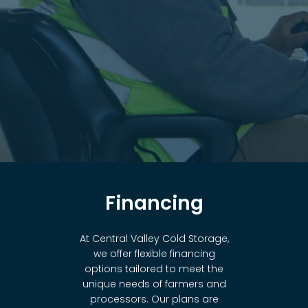
Financing
At Central Valley Cold Storage,
we offer flexible financing
options tailored to meet the
unique needs of farmers and
processors. Our plans are