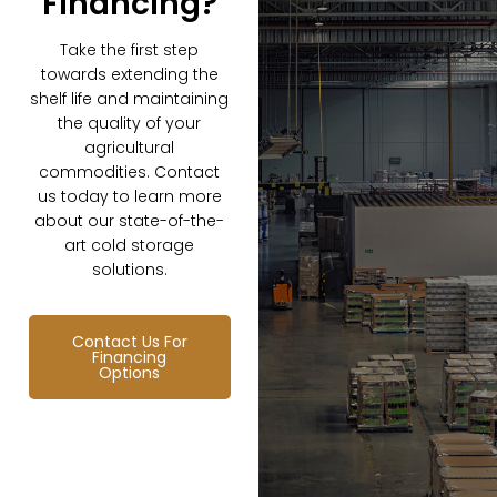
Financing?
Take the first step
towards extending the
shelf life and maintaining
the quality of your
agricultural
commodities. Contact
us today to learn more
about our state-of-the-
art cold storage
solutions.
Contact Us For
Financing
Options