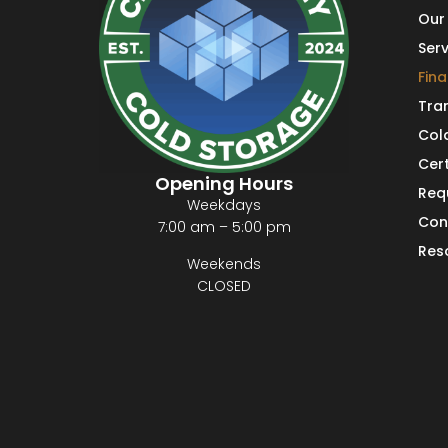
Our 
Serv
Fin
Tra
Col
Cert
Opening Hours
Req
Weekdays
Con
7:00 am – 5:00 pm
Res
Weekends
CLOSED