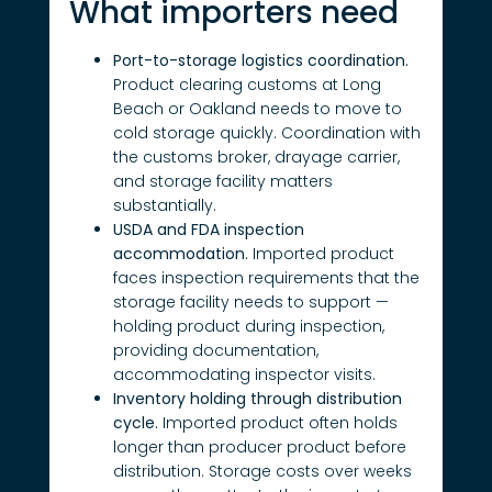
What importers need
Port-to-storage logistics coordination.
Product clearing customs at Long
Beach or Oakland needs to move to
cold storage quickly. Coordination with
the customs broker, drayage carrier,
and storage facility matters
substantially.
USDA and FDA inspection
accommodation.
Imported product
faces inspection requirements that the
storage facility needs to support —
holding product during inspection,
providing documentation,
accommodating inspector visits.
Inventory holding through distribution
cycle.
Imported product often holds
longer than producer product before
distribution. Storage costs over weeks