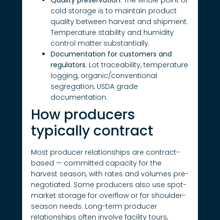
cold storage is to maintain product
quality between harvest and shipment.
Temperature stability and humidity
control matter substantially.
Documentation for customers and
regulators.
Lot traceability, temperature
logging, organic/conventional
segregation, USDA grade
documentation.
How producers
typically contract
Most producer relationships are contract-
based — committed capacity for the
harvest season, with rates and volumes pre-
negotiated. Some producers also use spot-
market storage for overflow or for shoulder-
season needs. Long-term producer
relationships often involve facility tours,