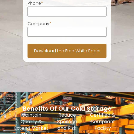
Phone
*
Company
*
Benefits Of Our Cold Storage
Maintain
Reduce
Certified &
Quality &
Spoilage
Compliant
Extend Market
and Risk
Facility