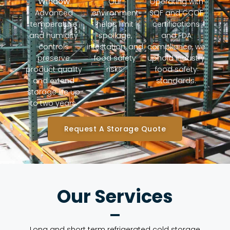
Window
Our
Operating with
Advanced
environment
SQF and CCOF
temperature
helps limit
certifications
and humidity
spoilage,
and FDA
controls
infestation, and
compliance, we
preserve
food safety
uphold industry
product quality
risks.
food safety
and extend
standards.
storage life up
to two years.
Request A Storage Quote
Our Services
Long and short term refrigerated cold storage