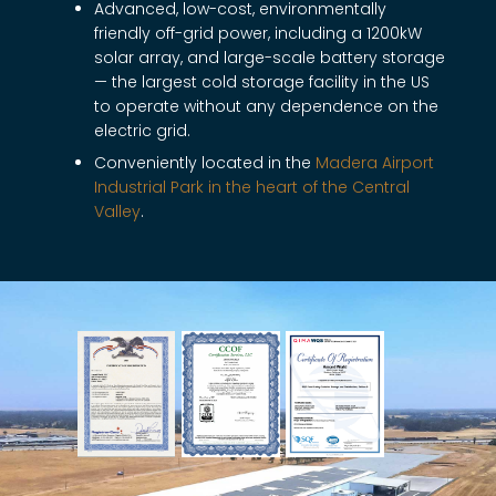
Advanced, low-cost, environmentally
friendly off-grid power, including a 1200kW
solar array, and large-scale battery storage
— the largest cold storage facility in the US
to operate without any dependence on the
electric grid.
Conveniently located in the
Madera Airport
Industrial Park in the heart of the Central
Valley
.