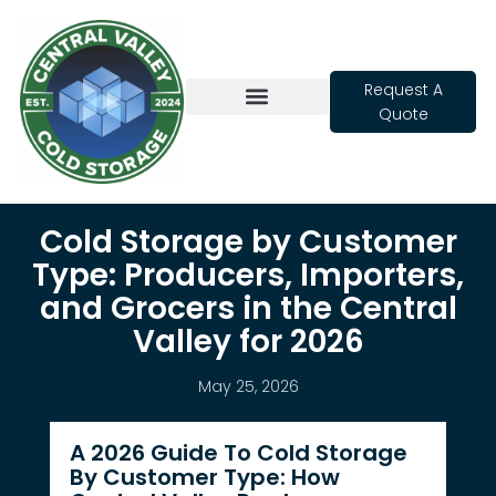
Request A
Quote
Cold Storage
Cold Storage by Customer
Type: Producers, Importers,
and Grocers in the Central
Valley for 2026
May 25, 2026
A 2026 Guide To Cold Storage
By Customer Type: How