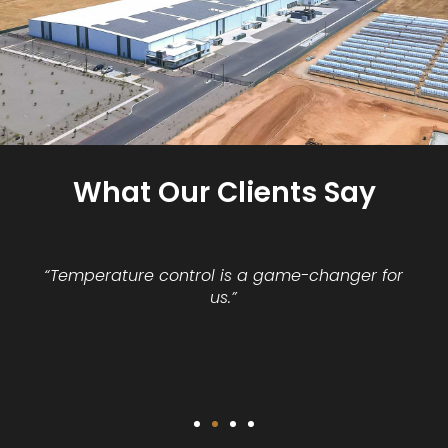
What Our Clients Say
“Temperature control is a game-changer for
us.”