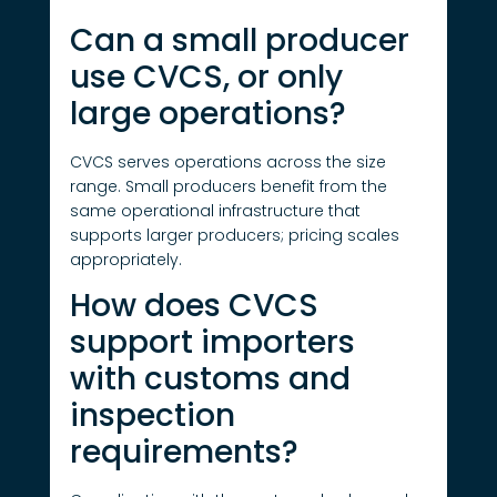
Can a small producer
use CVCS, or only
large operations?
CVCS serves operations across the size
range. Small producers benefit from the
same operational infrastructure that
supports larger producers; pricing scales
appropriately.
How does CVCS
support importers
with customs and
inspection
requirements?