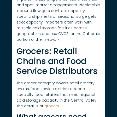
and spot-market arrangements. Predictable
inbound flow gets contract capacity;
specific shipments or seasonal surge gets
spot capacity. Importers often work with
multiple cold storage facilities across
geographies and use CVCS for the California
portion of their network.
Grocers: Retail
Chains and Food
Service Distributors
The grocer category covers retail grocery
chains, food service distributors, and
specialty food retailers that need regional
cold storage capacity in the Central Valley.
The detail is at
grocers
.
What grocers need