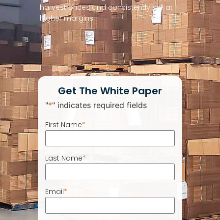
harvest prices and consistently sell at
higher margins.
Get The White Paper
"
*
" indicates required fields
First Name
*
Last Name
*
Email
*