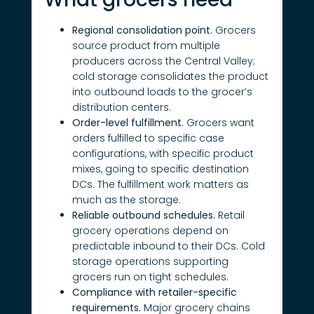
Regional consolidation point.
Grocers
source product from multiple
producers across the Central Valley;
cold storage consolidates the product
into outbound loads to the grocer’s
distribution centers.
Order-level fulfillment.
Grocers want
orders fulfilled to specific case
configurations, with specific product
mixes, going to specific destination
DCs. The fulfillment work matters as
much as the storage.
Reliable outbound schedules.
Retail
grocery operations depend on
predictable inbound to their DCs. Cold
storage operations supporting
grocers run on tight schedules.
Compliance with retailer-specific
requirements.
Major grocery chains