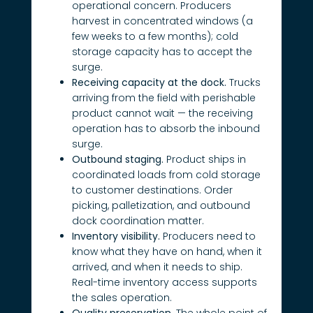
operational concern. Producers
harvest in concentrated windows (a
few weeks to a few months); cold
storage capacity has to accept the
surge.
Receiving capacity at the dock.
Trucks
arriving from the field with perishable
product cannot wait — the receiving
operation has to absorb the inbound
surge.
Outbound staging.
Product ships in
coordinated loads from cold storage
to customer destinations. Order
picking, palletization, and outbound
dock coordination matter.
Inventory visibility.
Producers need to
know what they have on hand, when it
arrived, and when it needs to ship.
Real-time inventory access supports
the sales operation.
Quality preservation.
The whole point of