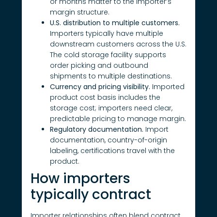
or months matter to the importer’s
margin structure.
U.S. distribution to multiple customers.
Importers typically have multiple
downstream customers across the U.S.
The cold storage facility supports
order picking and outbound
shipments to multiple destinations.
Currency and pricing visibility.
Imported
product cost basis includes the
storage cost; importers need clear,
predictable pricing to manage margin.
Regulatory documentation.
Import
documentation, country-of-origin
labeling, certifications travel with the
product.
How importers
typically contract
Importer relationships often blend contract