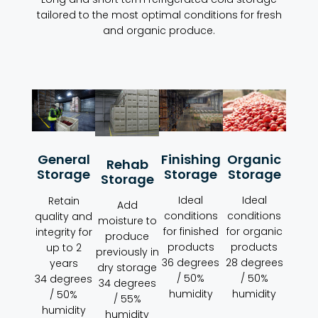
tailored to the most optimal conditions for fresh
and organic produce.
Organic
Finishing
General
Rehab
Storage
Storage
Storage
Storage
Ideal
Ideal
Retain
Add
conditions
conditions
quality and
moisture to
for organic
for finished
integrity for
produce
products
products
up to 2
previously in
28 degrees
36 degrees
years
dry storage
/ 50%
/ 50%
34 degrees
34 degrees
humidity
humidity
/ 50%
/ 55%
humidity
humidity