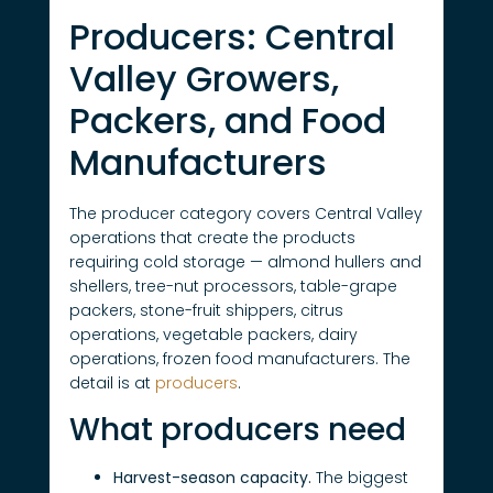
Producers: Central
Valley Growers,
Packers, and Food
Manufacturers
The producer category covers Central Valley
operations that create the products
requiring cold storage — almond hullers and
shellers, tree-nut processors, table-grape
packers, stone-fruit shippers, citrus
operations, vegetable packers, dairy
operations, frozen food manufacturers. The
detail is at
producers
.
What producers need
Harvest-season capacity.
The biggest