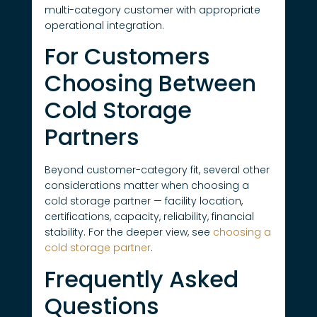
multi-category customer with appropriate
operational integration.
For Customers
Choosing Between
Cold Storage
Partners
Beyond customer-category fit, several other
considerations matter when choosing a
cold storage partner — facility location,
certifications, capacity, reliability, financial
stability. For the deeper view, see
choosing a
cold storage partner
.
Frequently Asked
Questions