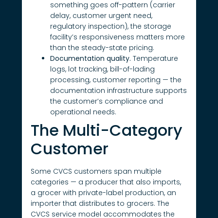
something goes off-pattern (carrier
delay, customer urgent need,
regulatory inspection), the storage
facility’s responsiveness matters more
than the steady-state pricing.
Documentation quality.
Temperature
logs, lot tracking, bill-of-lading
processing, customer reporting — the
documentation infrastructure supports
the customer’s compliance and
operational needs.
The Multi-Category
Customer
Some CVCS customers span multiple
categories — a producer that also imports,
a grocer with private-label production, an
importer that distributes to grocers. The
CVCS service model accommodates the