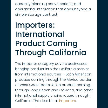
capacity planning conversations, and
operational integration that goes beyond a
simple storage contract.
Importers:
International
Product Coming
Through California
The importer category covers businesses
bringing product into the California market
from international sources — Latin American
produce coming through the Mexico border
or West Coast ports, Asian product coming
through Long Beach and Oakland, and other
international supply chains routed through
California. The detail is at
importers
.