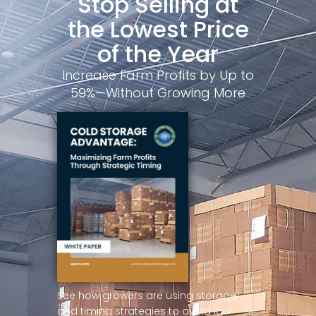
Stop Selling at
the Lowest Price
of the Year
Increase Farm Profits by Up to
59%—Without Growing More
See how growers are using storage
and timing strategies to avoid low