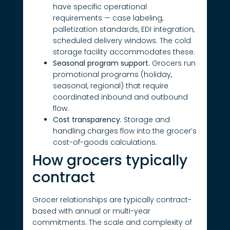
have specific operational
requirements — case labeling,
palletization standards, EDI integration,
scheduled delivery windows. The cold
storage facility accommodates these.
Seasonal program support.
Grocers run
promotional programs (holiday,
seasonal, regional) that require
coordinated inbound and outbound
flow.
Cost transparency.
Storage and
handling charges flow into the grocer’s
cost-of-goods calculations.
How grocers typically
contract
Grocer relationships are typically contract-
based with annual or multi-year
commitments. The scale and complexity of