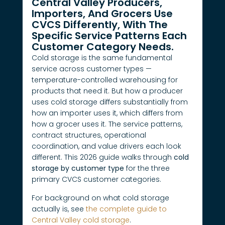
Central Valley Producers,
Importers, And Grocers Use
CVCS Differently, With The
Specific Service Patterns Each
Customer Category Needs.
Cold storage is the same fundamental
service across customer types —
temperature-controlled warehousing for
products that need it. But how a producer
uses cold storage differs substantially from
how an importer uses it, which differs from
how a grocer uses it. The service patterns,
contract structures, operational
coordination, and value drivers each look
different. This 2026 guide walks through
cold
storage by customer type
for the three
primary CVCS customer categories.
For background on what cold storage
actually is, see
the complete guide to
Central Valley cold storage
.