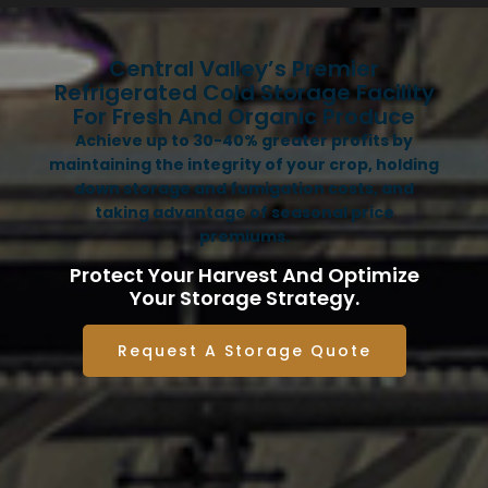
Central Valley’s Premier
Refrigerated Cold Storage Facility
For Fresh And Organic Produce
Achieve up to 30-40% greater profits by
maintaining the integrity of your crop, holding
down storage and fumigation costs, and
taking advantage of seasonal price
premiums.
Protect Your Harvest And Optimize
Your Storage Strategy.
Request A Storage Quote