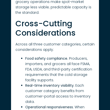
grocery operations make spot-market
storage less viable; predictable capacity is
the standard.
Cross-Cutting
Considerations
Across all three customer categories, certain
considerations apply:
Food safety compliance.
Producers,
importers, and grocers all face FSMA,
FDA, USDA, and third-party certification
requirements that the cold storage
facility supports.
Real-time inventory visibility.
Each
customer category benefits from
customer-portal access to inventory
data.
Operational responsiveness.
When