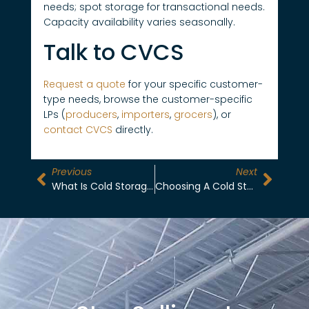
needs; spot storage for transactional needs.
Capacity availability varies seasonally.
Talk to CVCS
Request a quote
for your specific customer-
type needs, browse the customer-specific
LPs (
producers
,
importers
,
grocers
), or
contact CVCS
directly.
Previous
Next
What Is Cold Storage? The 2026 Complete Guide To California Central Valley Refrigerated Warehousing
Choosing A Cold Storage Partner In 2026: Certifications, Capacity, Operational Excellence, And What Actually Matters