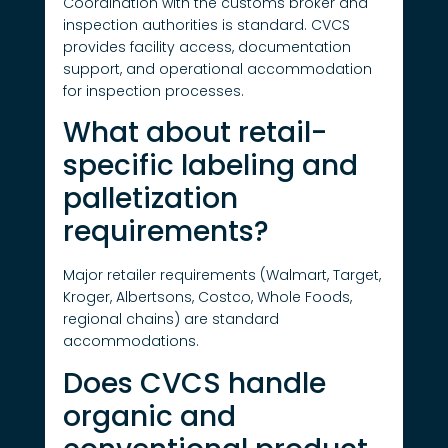
Coordination with the customs broker and
inspection authorities is standard. CVCS
provides facility access, documentation
support, and operational accommodation
for inspection processes.
What about retail-
specific labeling and
palletization
requirements?
Major retailer requirements (Walmart, Target,
Kroger, Albertsons, Costco, Whole Foods,
regional chains) are standard
accommodations.
Does CVCS handle
organic and