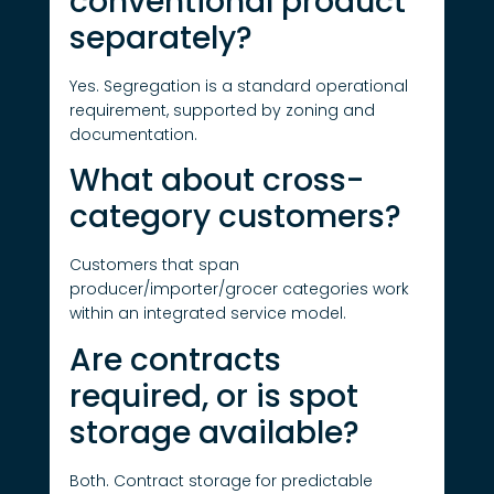
conventional product
separately?
Yes. Segregation is a standard operational
requirement, supported by zoning and
documentation.
What about cross-
category customers?
Customers that span
producer/importer/grocer categories work
within an integrated service model.
Are contracts
required, or is spot
storage available?
Both. Contract storage for predictable