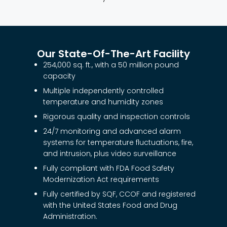
Our State-Of-The-Art Facility
254,000 sq. ft., with a 50 million pound
capacity
Multiple independently controlled
temperature and humidity zones
Rigorous quality and inspection controls
24/7 monitoring and advanced alarm
systems for temperature fluctuations, fire,
and intrusion, plus video surveillance
Fully compliant with FDA Food Safety
Modernization Act requirements
Fully certified by SQF, CCOF and registered
with the United States Food and Drug
Administration.