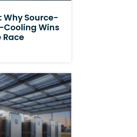
e: Why Source-
e-Cooling Wins
e Race