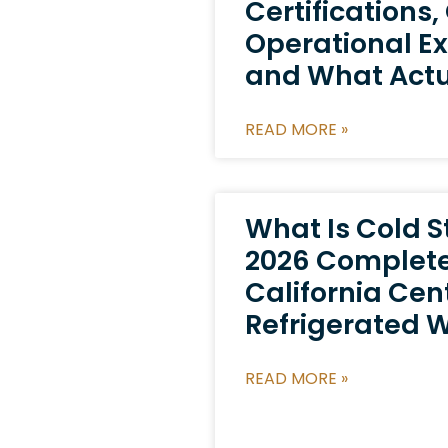
Certifications,
Operational Ex
and What Actu
READ MORE »
What Is Cold 
2026 Complete
California Cen
Refrigerated 
READ MORE »