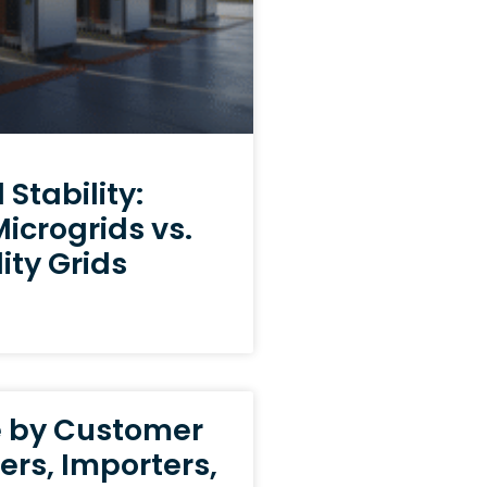
Stability:
crogrids vs.
ity Grids
e by Customer
ers, Importers,