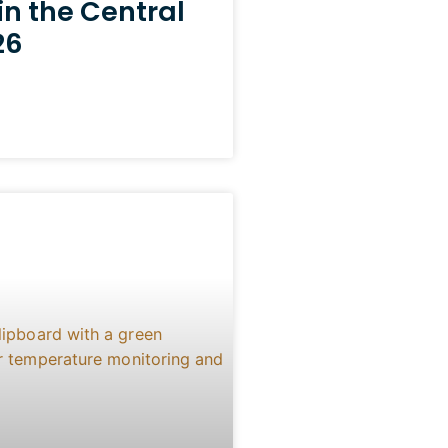
in the Central
26