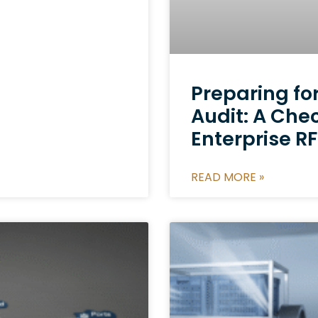
Preparing fo
Audit: A Chec
Enterprise 
READ MORE »