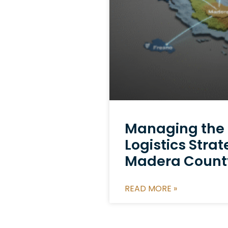
Managing the ‘F
Logistics Strat
Madera Count
READ MORE »