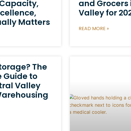
 Capacity,
and Grocers 
cellence,
Valley for 20
ally Matters
READ MORE »
Storage? The
 Guide to
tral Valley
Warehousing