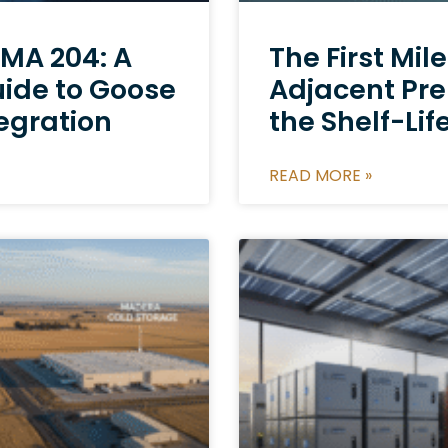
MA 204: A
The First Mil
uide to Goose
Adjacent Pr
egration
the Shelf-Lif
READ MORE »