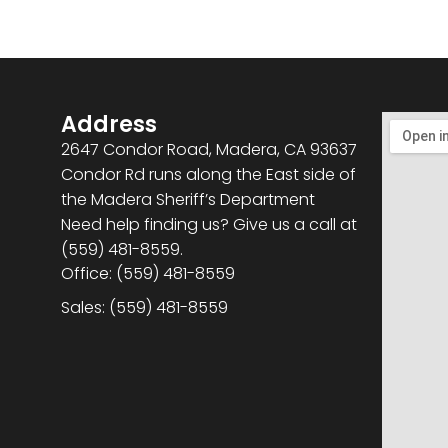
Address
2647 Condor Road, Madera, CA 93637
Condor Rd runs along the East side of
the Madera Sheriff’s Department
Need help finding us? Give us a call at
(559) 481-8559.
Office: (559) 481-8559
Sales: (559) 481-8559