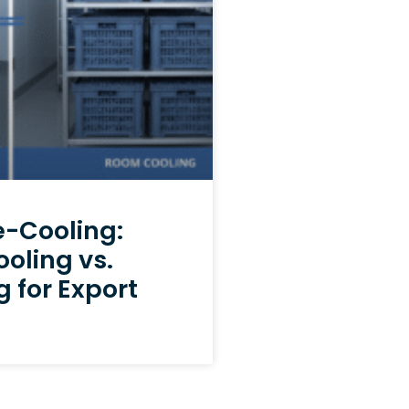
e-Cooling:
ooling vs.
 for Export