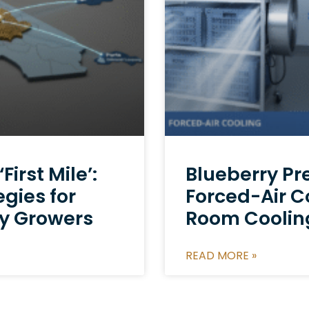
irst Mile’:
Blueberry Pr
egies for
Forced-Air C
y Growers
Room Cooling
READ MORE »