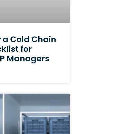
r a Cold Chain
klist for
RFP Managers