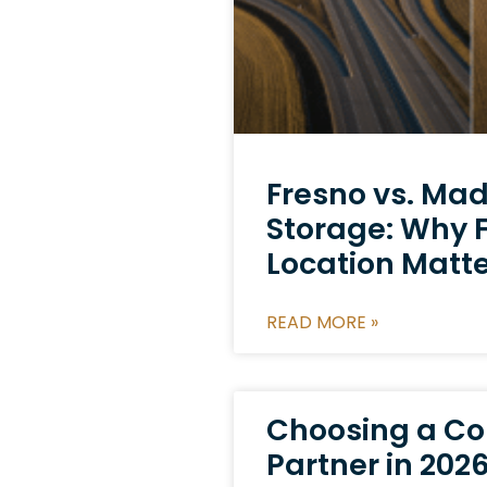
Fresno vs. Ma
Storage: Why F
Location Matt
READ MORE »
Choosing a Co
Partner in 2026