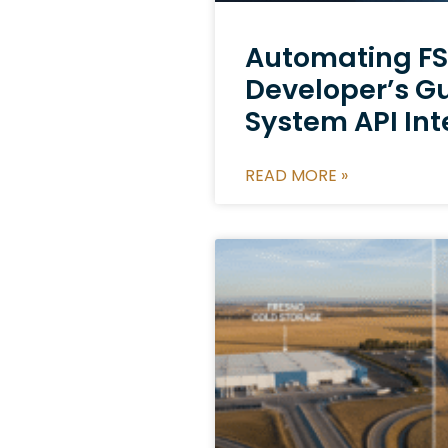
Automating FS
Developer’s G
System API Int
READ MORE »