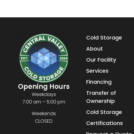
Cold Storage
About
Our Facility
Services
Financing
Opening Hours
Transfer of
Weekdays
Ownership
7:00 am – 5:00 pm
Cold Storage
Weekends
CLOSED
Certifications