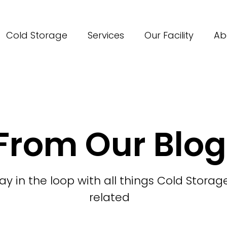
Cold Storage
Services
Our Facility
Ab
From Our Blog
ay in the loop with all things Cold Storag
related