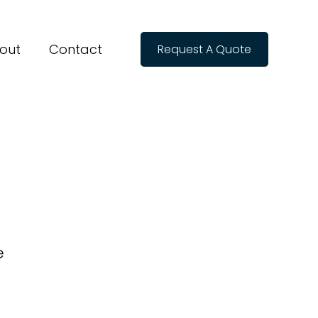
out
Contact
Request A Quote
e