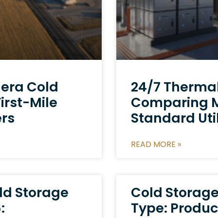
dera Cold
24/7 Thermal 
irst-Mile
Comparing Mi
ers
Standard Util
READ MORE »
ld Storage
Cold Storag
:
Type: Produc