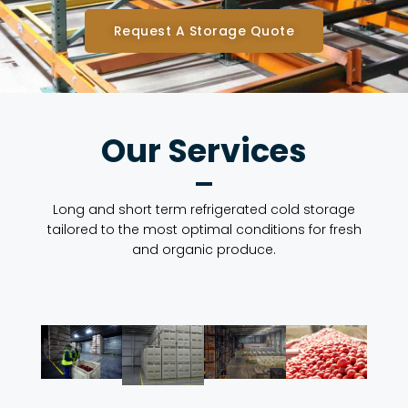
Request A Storage Quote
Our Services
Long and short term refrigerated cold storage
tailored to the most optimal conditions for fresh
and organic produce.