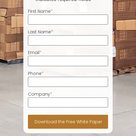
First Name
*
Last Name
*
Email
*
Phone
*
Company
*