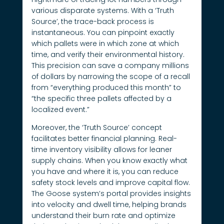
various disparate systems. With a ‘Truth
Source’, the trace-back process is
instantaneous. You can pinpoint exactly
which pallets were in which zone at which
time, and verify their environmental history.
This precision can save a company millions
of dollars by narrowing the scope of a recall
from “everything produced this month” to
“the specific three pallets affected by a
localized event.”
Moreover, the ‘Truth Source’ concept
facilitates better financial planning. Real-
time inventory visibility allows for leaner
supply chains. When you know exactly what
you have and where it is, you can reduce
safety stock levels and improve capital flow.
The Goose system’s portal provides insights
into velocity and dwell time, helping brands
understand their burn rate and optimize