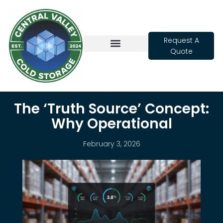
Request A
Quote
Cold Storage
The ‘Truth Source’ Concept:
Why Operational
February 3, 2026