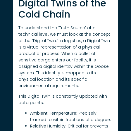
Digital Twins of the
Cold Chain
To understand the ‘Truth Source’ at a
technical level, we must look at the concept
of the “Digital Twin.” In logistics, a Digital Twin
is a virtual representation of a physical
product or process. When a pallet of
sensitive cargo enters our facility, it is
assigned a digital identity within the Goose
system. This identity is mapped to its
physical location and its specific
environmental requirements.
This Digital Twin is constantly updated with
data points:
Ambient Temperature:
Precisely
tracked to within fractions of a degree.
Relative Humidity:
Critical for prevents