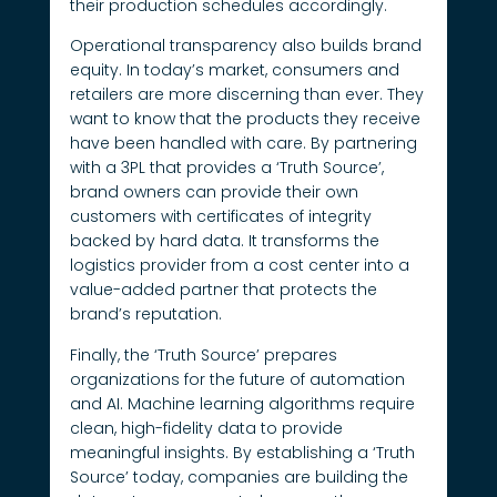
their production schedules accordingly.
Operational transparency also builds brand
equity. In today’s market, consumers and
retailers are more discerning than ever. They
want to know that the products they receive
have been handled with care. By partnering
with a 3PL that provides a ‘Truth Source’,
brand owners can provide their own
customers with certificates of integrity
backed by hard data. It transforms the
logistics provider from a cost center into a
value-added partner that protects the
brand’s reputation.
Finally, the ‘Truth Source’ prepares
organizations for the future of automation
and AI. Machine learning algorithms require
clean, high-fidelity data to provide
meaningful insights. By establishing a ‘Truth
Source’ today, companies are building the