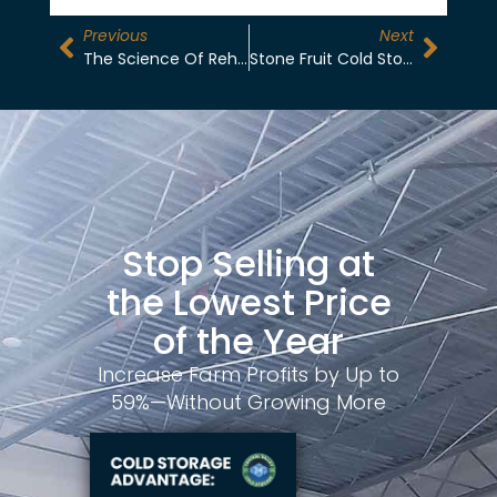
Previous
Next
The Science Of Rehab Storage: Recovering Moisture In Dry-Stored Produce
Stone Fruit Cold Storage: Managing Post-Harvest Ripening In Madera
Stop Selling at
the Lowest Price
of the Year
Increase Farm Profits by Up to
59%—Without Growing More