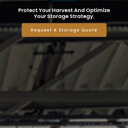
Protect Your Harvest And Optimize
Your Storage Strategy.
Request A Storage Quote