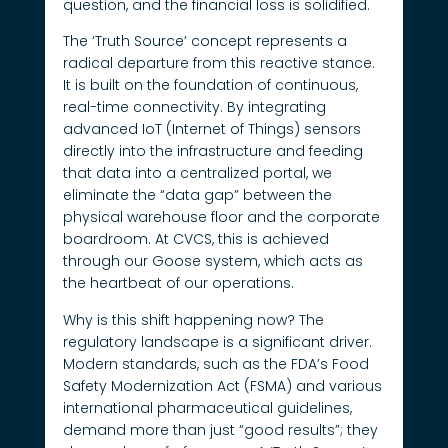
question, and the financial loss is solidified.
The ‘Truth Source’ concept represents a
radical departure from this reactive stance.
It is built on the foundation of continuous,
real-time connectivity. By integrating
advanced IoT (Internet of Things) sensors
directly into the infrastructure and feeding
that data into a centralized portal, we
eliminate the “data gap” between the
physical warehouse floor and the corporate
boardroom. At CVCS, this is achieved
through our Goose system, which acts as
the heartbeat of our operations.
Why is this shift happening now? The
regulatory landscape is a significant driver.
Modern standards, such as the FDA’s Food
Safety Modernization Act (FSMA) and various
international pharmaceutical guidelines,
demand more than just “good results”; they