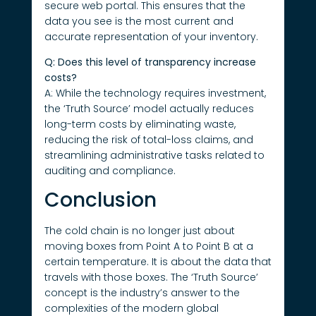
secure web portal. This ensures that the
data you see is the most current and
accurate representation of your inventory.
Q: Does this level of transparency increase
costs?
A: While the technology requires investment,
the ‘Truth Source’ model actually reduces
long-term costs by eliminating waste,
reducing the risk of total-loss claims, and
streamlining administrative tasks related to
auditing and compliance.
Conclusion
The cold chain is no longer just about
moving boxes from Point A to Point B at a
certain temperature. It is about the data that
travels with those boxes. The ‘Truth Source’
concept is the industry’s answer to the
complexities of the modern global