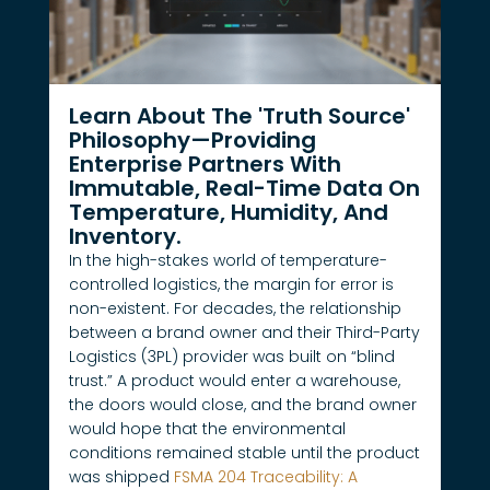
Learn About The 'Truth Source'
Philosophy—Providing
Enterprise Partners With
Immutable, Real-Time Data On
Temperature, Humidity, And
Inventory.
In the high-stakes world of temperature-
controlled logistics, the margin for error is
non-existent. For decades, the relationship
between a brand owner and their Third-Party
Logistics (3PL) provider was built on “blind
trust.” A product would enter a warehouse,
the doors would close, and the brand owner
would hope that the environmental
conditions remained stable until the product
was shipped
FSMA 204 Traceability: A