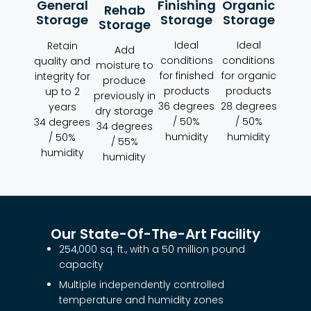
Organic
Finishing
General
Rehab
Storage
Storage
Storage
Storage
Ideal
Ideal
Retain
Add
conditions
conditions
quality and
moisture to
for organic
for finished
integrity for
produce
products
products
up to 2
previously in
28 degrees
36 degrees
years
dry storage
/ 50%
/ 50%
34 degrees
34 degrees
humidity
humidity
/ 50%
/ 55%
humidity
humidity
Our State-Of-The-Art Facility
254,000 sq. ft., with a 50 million pound
capacity
Multiple independently controlled
temperature and humidity zones