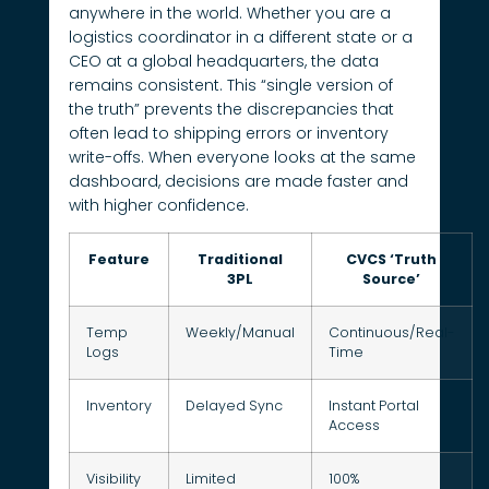
anywhere in the world. Whether you are a
logistics coordinator in a different state or a
CEO at a global headquarters, the data
remains consistent. This “single version of
the truth” prevents the discrepancies that
often lead to shipping errors or inventory
write-offs. When everyone looks at the same
dashboard, decisions are made faster and
with higher confidence.
Feature
Traditional
CVCS ‘Truth
3PL
Source’
Temp
Weekly/Manual
Continuous/Real-
Logs
Time
Inventory
Delayed Sync
Instant Portal
Access
Visibility
Limited
100%