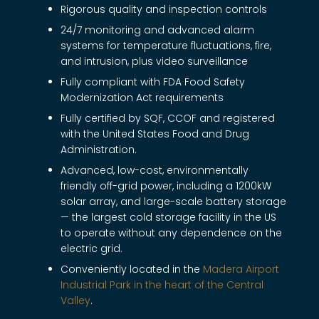
Rigorous quality and inspection controls
24/7 monitoring and advanced alarm
systems for temperature fluctuations, fire,
and intrusion, plus video surveillance
Fully compliant with FDA Food Safety
Modernization Act requirements
Fully certified by SQF, CCOF and registered
with the United States Food and Drug
Administration.
Advanced, low-cost, environmentally
friendly off-grid power, including a 1200kW
solar array, and large-scale battery storage
— the largest cold storage facility in the US
to operate without any dependence on the
electric grid.
Conveniently located in the
Madera Airport
Industrial Park in the heart of the Central
Valley
.