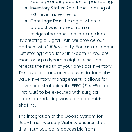
spoilage or degradation of packaging.
Inventory Status:
Real-time tracking of
SKU-level movements.
Gate Logs:
Exact timing of when a
product was moved from a
refrigerated zone to a loading dock.
By creating a Digital Twin, we provide our
partners with 100% visibility. You are no longer
just storing “Product X” in “Room Y.” You are
monitoring a dynamic digital asset that
reflects the health of your physical inventory.
This level of granularity is essential for high-
value inventory management. It allows for
advanced strategies like FEFO (First-Expired,
First-Out) to be executed with surgical
precision, reducing waste and optimizing
shelf life.
The integration of the Goose System for
Real-Time Inventory Visibility ensures that
this ‘Truth Source’ is accessible from