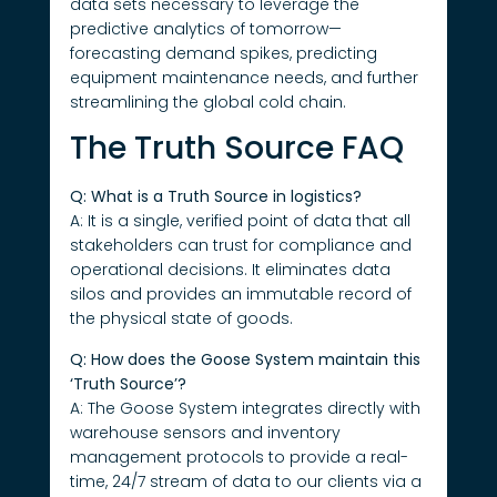
data sets necessary to leverage the
predictive analytics of tomorrow—
forecasting demand spikes, predicting
equipment maintenance needs, and further
streamlining the global cold chain.
The Truth Source FAQ
Q: What is a Truth Source in logistics?
A: It is a single, verified point of data that all
stakeholders can trust for compliance and
operational decisions. It eliminates data
silos and provides an immutable record of
the physical state of goods.
Q: How does the Goose System maintain this
‘Truth Source’?
A: The Goose System integrates directly with
warehouse sensors and inventory
management protocols to provide a real-
time, 24/7 stream of data to our clients via a