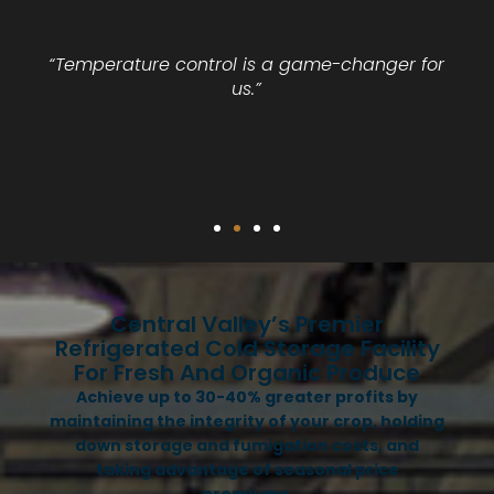
“Temperature control is a game-changer for
us.”
Central Valley’s Premier
Refrigerated Cold Storage Facility
For Fresh And Organic Produce
Achieve up to 30-40% greater profits by
maintaining the integrity of your crop, holding
down storage and fumigation costs, and
taking advantage of seasonal price
premiums.