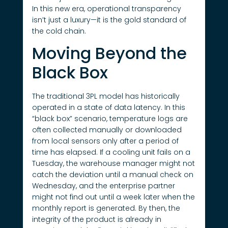
In this new era, operational transparency
isn’t just a luxury—it is the gold standard of
the cold chain.
Moving Beyond the
Black Box
The traditional 3PL model has historically
operated in a state of data latency. In this
“black box” scenario, temperature logs are
often collected manually or downloaded
from local sensors only after a period of
time has elapsed. If a cooling unit fails on a
Tuesday, the warehouse manager might not
catch the deviation until a manual check on
Wednesday, and the enterprise partner
might not find out until a week later when the
monthly report is generated. By then, the
integrity of the product is already in