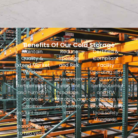
Benefits Of Our Cold Storage
Maintain
Reduce
Certified &
Quality &
Spoilage
Compliant
Extend Market
and Risk
Facility
Window
Our
Operating with
Advanced
environment
SQF and CCOF
temperature
helps limit
certifications
and humidity
spoilage,
and FDA
controls
infestation, and
compliance, we
preserve
food safety
uphold industry
product quality
risks.
food safety
and extend
standards.
storage life up
to two years.