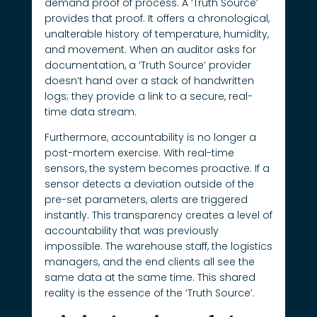
demand proof of process. A ‘Truth Source’
provides that proof. It offers a chronological,
unalterable history of temperature, humidity,
and movement. When an auditor asks for
documentation, a ‘Truth Source’ provider
doesn’t hand over a stack of handwritten
logs; they provide a link to a secure, real-
time data stream.
Furthermore, accountability is no longer a
post-mortem exercise. With real-time
sensors, the system becomes proactive. If a
sensor detects a deviation outside of the
pre-set parameters, alerts are triggered
instantly. This transparency creates a level of
accountability that was previously
impossible. The warehouse staff, the logistics
managers, and the end clients all see the
same data at the same time. This shared
reality is the essence of the ‘Truth Source’.