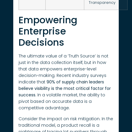
Transparency
Empowering
Enterprise
Decisions
The ultimate value of a ‘Truth Source’ is not
just in the data collection itself, but in how
that data empowers enterprise-level
decision-making. Recent industry surveys
indicate that
90% of supply chain leaders
believe visibility is the most critical factor for
success.
In a volatile market, the ability to
pivot based on accurate data is a
competitive advantage.
Consider the impact on risk mitigation. In the
traditional model, a product recall is a
nightmare of tracing lot numbers through