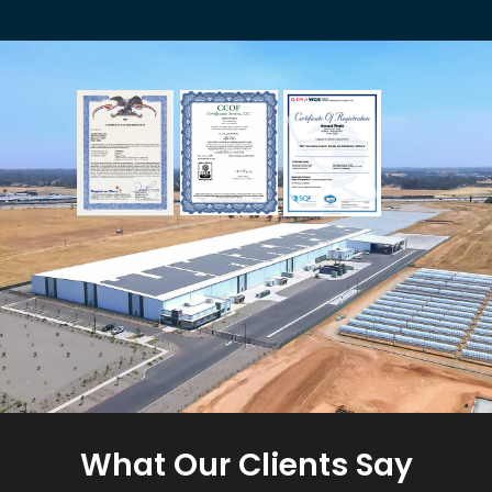
What Our Clients Say