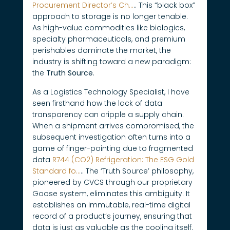
Procurement Director’s Ch…
.. This “black box”
approach to storage is no longer tenable.
As high-value commodities like biologics,
specialty pharmaceuticals, and premium
perishables dominate the market, the
industry is shifting toward a new paradigm:
the
Truth Source
.
As a Logistics Technology Specialist, I have
seen firsthand how the lack of data
transparency can cripple a supply chain.
When a shipment arrives compromised, the
subsequent investigation often turns into a
game of finger-pointing due to fragmented
data
R744 (CO2) Refrigeration: The ESG Gold
Standard fo…
.. The ‘Truth Source’ philosophy,
pioneered by CVCS through our proprietary
Goose system, eliminates this ambiguity. It
establishes an immutable, real-time digital
record of a product’s journey, ensuring that
data is just as valuable as the cooling itself.