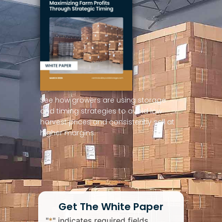
See how growers are using storage
and timing strategies to avoid low
harvest prices and consistently sell at
higher margins.
Get The White Paper
"
*
" indicates required fields