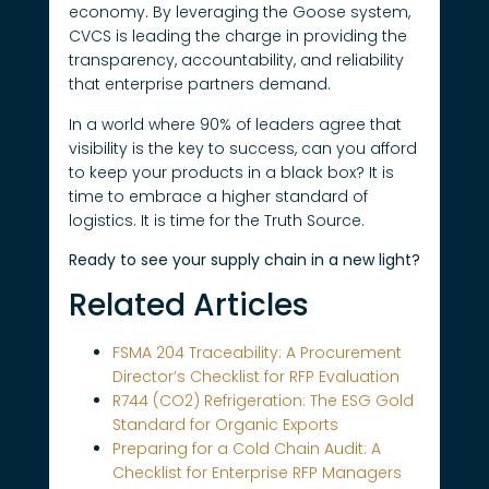
economy. By leveraging the Goose system,
CVCS is leading the charge in providing the
transparency, accountability, and reliability
that enterprise partners demand.
In a world where 90% of leaders agree that
visibility is the key to success, can you afford
to keep your products in a black box? It is
time to embrace a higher standard of
logistics. It is time for the Truth Source.
Ready to see your supply chain in a new light?
Related Articles
FSMA 204 Traceability: A Procurement
Director’s Checklist for RFP Evaluation
R744 (CO2) Refrigeration: The ESG Gold
Standard for Organic Exports
Preparing for a Cold Chain Audit: A
Checklist for Enterprise RFP Managers