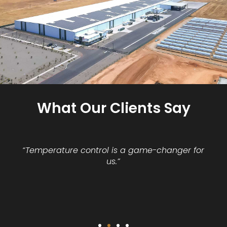
What Our Clients Say
“Temperature control is a game-changer for
us.”