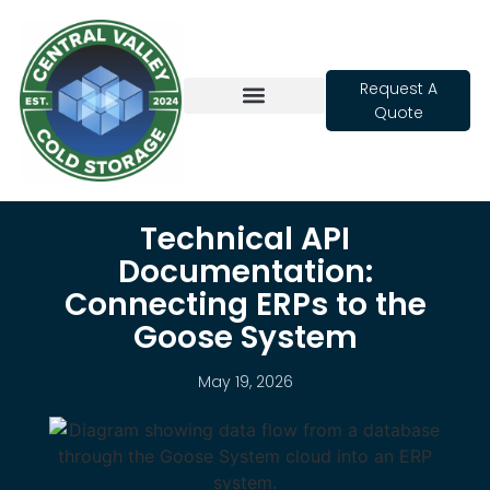
Request A
Quote
Cold Storage
Technical API
Documentation:
Connecting ERPs to the
Goose System
May 19, 2026