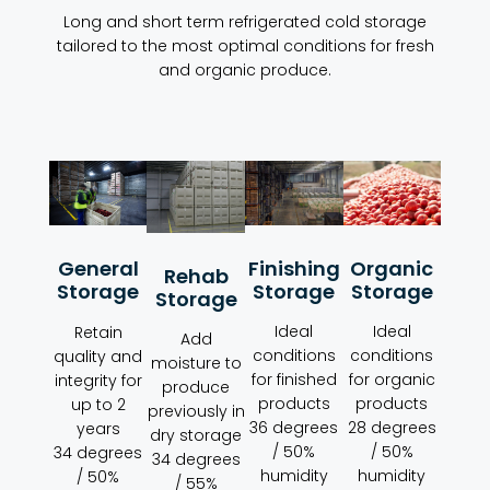
Long and short term refrigerated cold storage
tailored to the most optimal conditions for fresh
and organic produce.
Organic
Finishing
General
Rehab
Storage
Storage
Storage
Storage
Ideal
Ideal
Retain
Add
conditions
conditions
quality and
moisture to
for organic
for finished
integrity for
produce
products
products
up to 2
previously in
28 degrees
36 degrees
years
dry storage
/ 50%
/ 50%
34 degrees
34 degrees
humidity
humidity
/ 50%
/ 55%