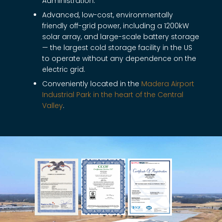
Administration.
Advanced, low-cost, environmentally
friendly off-grid power, including a 1200kW
solar array, and large-scale battery storage
— the largest cold storage facility in the US
to operate without any dependence on the
electric grid.
Conveniently located in the
Madera Airport
Industrial Park in the heart of the Central
Valley
.