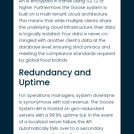
API is encrypted in transit using TLS 1.2 or
higher. Furthermore, the Goose system is
built on a multi-tenant cloud architecture.
This means that while multiple clients share
the underlying cloud infrastructure, their data
is logically isolated. Your data is never co-
mingled with another client’s data at the
database level, ensuring strict privacy and
meeting the compliance standards required
by global food brands.
Redundancy and
Uptime
For operations managers, system downtime
is synonymous with lost revenue. The Goose
System API is hosted on geo-redundant
servers with a 99.9% uptime SLA. In the event
of a localized server failure, the API
automatically fails over to a secondary