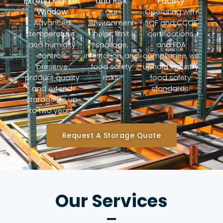
Extend Market
and Risk
Facility
Window
Our
Operating with
Advanced
environment
SQF and CCOF
temperature
helps limit
certifications
and humidity
spoilage,
and FDA
controls
infestation, and
compliance, we
preserve
food safety
uphold industry
product quality
risks.
food safety
and extend
standards.
storage life up
to two years.
Request A Storage Quote
Our Services