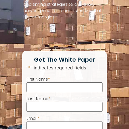
and timing strategies to avoid low
harvest prices and consistently sell at
higher margins.
Get The White Paper
"
*
" indicates required fields
First Name
*
Last Name
*
Email
*