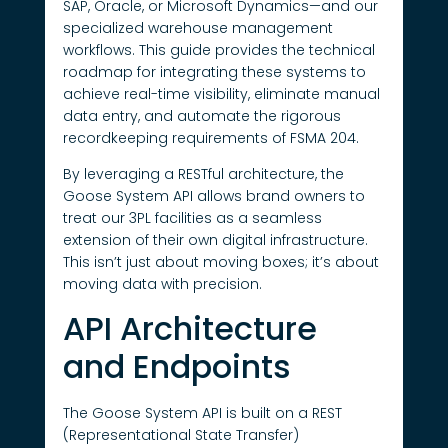
SAP, Oracle, or Microsoft Dynamics—and our
specialized warehouse management
workflows. This guide provides the technical
roadmap for integrating these systems to
achieve real-time visibility, eliminate manual
data entry, and automate the rigorous
recordkeeping requirements of FSMA 204.
By leveraging a RESTful architecture, the
Goose System API allows brand owners to
treat our 3PL facilities as a seamless
extension of their own digital infrastructure.
This isn’t just about moving boxes; it’s about
moving data with precision.
API Architecture
and Endpoints
The Goose System API is built on a REST
(Representational State Transfer)