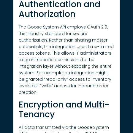
Authentication and
Authorization
The Goose System API employs OAuth 2.0,
the industry standard for secure
authorization. Rather than sharing master
credentials, the integration uses time-limited
access tokens. This allows IT administrators
to grant specific permissions to the
integration layer without exposing the entire
system. For example, an integration might
be granted “read-only” access to inventory
levels but “write” access for inbound order
creation.
Encryption and Multi-
Tenancy
All data transmitted via the Goose System