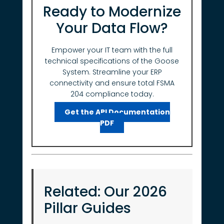
Ready to Modernize
Your Data Flow?
Empower your IT team with the full
technical specifications of the Goose
System. Streamline your ERP
connectivity and ensure total FSMA
204 compliance today.
Get the API Documentation
PDF
Related: Our 2026
Pillar Guides