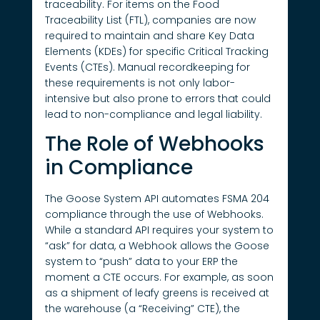
traceability. For items on the Food
Traceability List (FTL), companies are now
required to maintain and share Key Data
Elements (KDEs) for specific Critical Tracking
Events (CTEs). Manual recordkeeping for
these requirements is not only labor-
intensive but also prone to errors that could
lead to non-compliance and legal liability.
The Role of Webhooks
in Compliance
The Goose System API automates FSMA 204
compliance through the use of Webhooks.
While a standard API requires your system to
“ask” for data, a Webhook allows the Goose
system to “push” data to your ERP the
moment a CTE occurs. For example, as soon
as a shipment of leafy greens is received at
the warehouse (a “Receiving” CTE), the