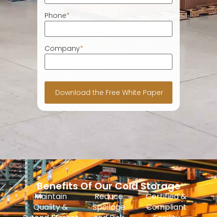
Phone
*
Company
*
Benefits Of Our Cold Storage
Maintain
Reduce
Certified &
Quality &
Spoilage
Compliant