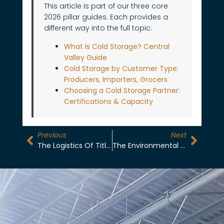
This article is part of our three core
2026 pillar guides. Each provides a
different way into the full topic:
What Is Cold Storage? Central
Valley Guide
Cold Storage by Customer Type:
Producers, Importers, Grocers
Choosing a Cold Storage Partner:
Certifications & Capacity
Previous
Next
The Logistics Of Title Transfer In-Situ: Reducing Liability For Exporters
The Environmental Cost Of R404A: Why R744 (CO2) Is The ESG Standard