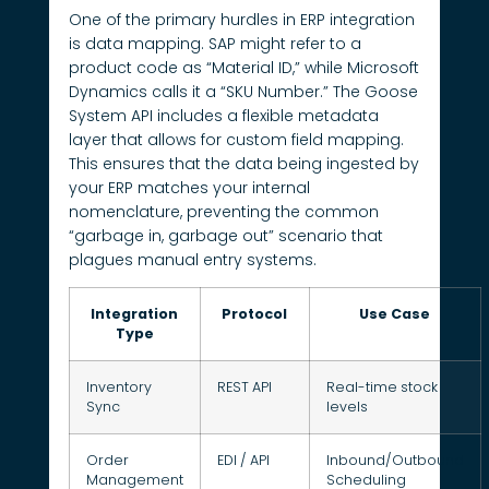
One of the primary hurdles in ERP integration
is data mapping. SAP might refer to a
product code as “Material ID,” while Microsoft
Dynamics calls it a “SKU Number.” The Goose
System API includes a flexible metadata
layer that allows for custom field mapping.
This ensures that the data being ingested by
your ERP matches your internal
nomenclature, preventing the common
“garbage in, garbage out” scenario that
plagues manual entry systems.
Integration
Protocol
Use Case
Type
Inventory
REST API
Real-time stock
Sync
levels
Order
EDI / API
Inbound/Outbound
Management
Scheduling