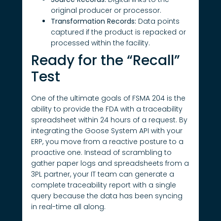
original producer or processor.
Transformation Records:
Data points
captured if the product is repacked or
processed within the facility.
Ready for the “Recall”
Test
One of the ultimate goals of FSMA 204 is the
ability to provide the FDA with a traceability
spreadsheet within 24 hours of a request. By
integrating the Goose System API with your
ERP, you move from a reactive posture to a
proactive one. Instead of scrambling to
gather paper logs and spreadsheets from a
3PL partner, your IT team can generate a
complete traceability report with a single
query because the data has been syncing
in real-time all along.