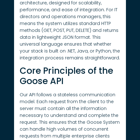
architecture, designed for scalability,
performance, and ease of integration. For IT
directors and operations managers, this
means the system utilizes standard HTTP
methods (GET, POST, PUT, DELETE) and returns
data in lightweight JSON format. This
universal language ensures that whether
your stack is built on .NET, Java, or Python, the
integration process remains straightforward.
Core Principles of the
Goose API
Our API follows a stateless communication
model. Each request from the client to the
server must contain all the information
necessary to understand and complete the
request. This ensures that the Goose System
can handle high volumes of concurrent
requests from multiple enterprise clients