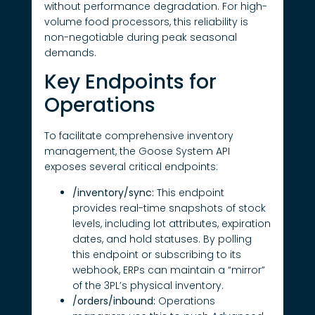
without performance degradation. For high-
volume food processors, this reliability is
non-negotiable during peak seasonal
demands.
Key Endpoints for
Operations
To facilitate comprehensive inventory
management, the Goose System API
exposes several critical endpoints:
/inventory/sync:
This endpoint
provides real-time snapshots of stock
levels, including lot attributes, expiration
dates, and hold statuses. By polling
this endpoint or subscribing to its
webhook, ERPs can maintain a “mirror”
of the 3PL’s physical inventory.
/orders/inbound:
Operations