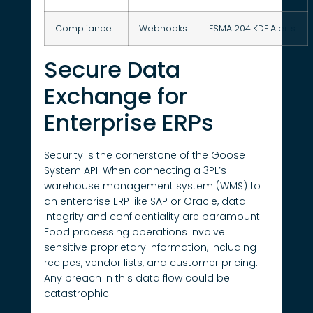
Compliance
Webhooks
FSMA 204 KDE Alerts
Secure Data
Exchange for
Enterprise ERPs
Security is the cornerstone of the Goose
System API. When connecting a 3PL’s
warehouse management system (WMS) to
an enterprise ERP like SAP or Oracle, data
integrity and confidentiality are paramount.
Food processing operations involve
sensitive proprietary information, including
recipes, vendor lists, and customer pricing.
Any breach in this data flow could be
catastrophic.