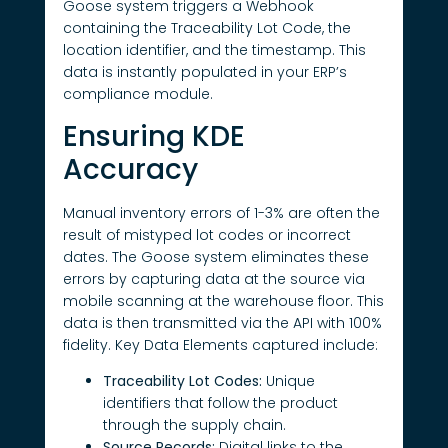
Goose system triggers a Webhook
containing the Traceability Lot Code, the
location identifier, and the timestamp. This
data is instantly populated in your ERP’s
compliance module.
Ensuring KDE
Accuracy
Manual inventory errors of 1-3% are often the
result of mistyped lot codes or incorrect
dates. The Goose system eliminates these
errors by capturing data at the source via
mobile scanning at the warehouse floor. This
data is then transmitted via the API with 100%
fidelity. Key Data Elements captured include:
Traceability Lot Codes:
Unique
identifiers that follow the product
through the supply chain.
Source Records:
Digital links to the