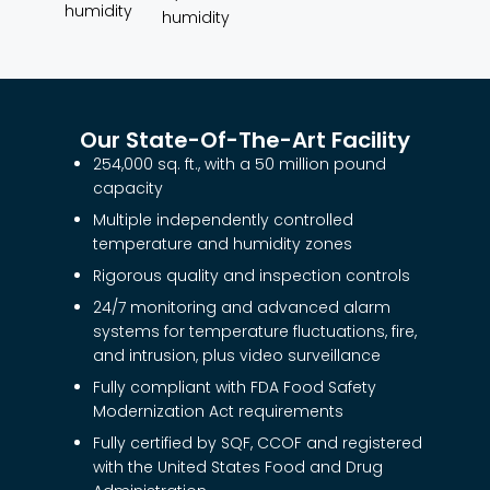
humidity
humidity
Our State-Of-The-Art Facility
254,000 sq. ft., with a 50 million pound
capacity
Multiple independently controlled
temperature and humidity zones
Rigorous quality and inspection controls
24/7 monitoring and advanced alarm
systems for temperature fluctuations, fire,
and intrusion, plus video surveillance
Fully compliant with FDA Food Safety
Modernization Act requirements
Fully certified by SQF, CCOF and registered
with the United States Food and Drug