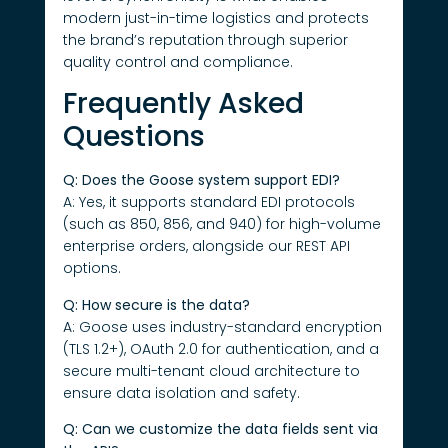
modern just-in-time logistics and protects
the brand’s reputation through superior
quality control and compliance.
Frequently Asked
Questions
Q: Does the Goose system support EDI?
A: Yes, it supports standard EDI protocols
(such as 850, 856, and 940) for high-volume
enterprise orders, alongside our REST API
options.
Q: How secure is the data?
A: Goose uses industry-standard encryption
(TLS 1.2+), OAuth 2.0 for authentication, and a
secure multi-tenant cloud architecture to
ensure data isolation and safety.
Q: Can we customize the data fields sent via