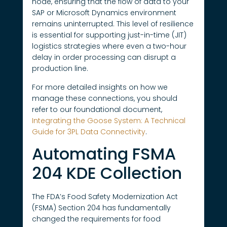
node, ensuring that the flow of data to your
SAP or Microsoft Dynamics environment
remains uninterrupted. This level of resilience
is essential for supporting just-in-time (JIT)
logistics strategies where even a two-hour
delay in order processing can disrupt a
production line.
For more detailed insights on how we
manage these connections, you should
refer to our foundational document,
Integrating the Goose System: A Technical
Guide for 3PL Data Connectivity
.
Automating FSMA
204 KDE Collection
The FDA’s Food Safety Modernization Act
(FSMA) Section 204 has fundamentally
changed the requirements for food