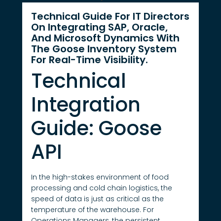
Technical Guide For IT Directors
On Integrating SAP, Oracle,
And Microsoft Dynamics With
The Goose Inventory System
For Real-Time Visibility.
Technical
Integration
Guide: Goose
API
In the high-stakes environment of food
processing and cold chain logistics, the
speed of data is just as critical as the
temperature of the warehouse. For
Operations Managers, the persistent