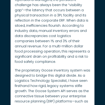
challenge has always been the “visibility
gap”—the latency that occurs between a
physical transaction in a 3PL facility and its
reflection in the corporate ERP. When data is
siloed, inefficiencies flourish. According to
industry data, manual inventory errors and
data discrepancies cost logistics
companies between 1% and 3% of their
annual revenue. For a multi-million dollar
food processing operation, this represents a
significant drain on profitability and a risk to
food safety compliance.
The proprietary Goose inventory system was
designed to bridge this digital divide. As a
Logistics Technology Specialist, I have seen
firsthand how rigid, legacy systems stifle
growth. The Goose System API serves as the
connective tissue between your enterprise
resource planning (ERP) platforms—such as