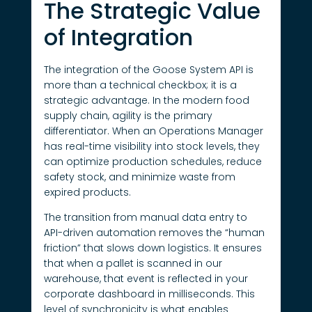
The Strategic Value
of Integration
The integration of the Goose System API is
more than a technical checkbox; it is a
strategic advantage. In the modern food
supply chain, agility is the primary
differentiator. When an Operations Manager
has real-time visibility into stock levels, they
can optimize production schedules, reduce
safety stock, and minimize waste from
expired products.
The transition from manual data entry to
API-driven automation removes the “human
friction” that slows down logistics. It ensures
that when a pallet is scanned in our
warehouse, that event is reflected in your
corporate dashboard in milliseconds. This
level of synchronicity is what enables