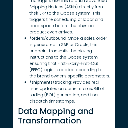
managers use this to push Advanced
Shipping Notices (ASNs) directly from
their ERP to the Goose system. This
triggers the scheduling of labor and
dock space before the physical
product even arrives.
/orders/outbound:
Once a sales order
is generated in SAP or Oracle, this
endpoint transmits the picking
instructions to the Goose system,
ensuring that First-Expiry-First-Out
(FEFO) logic is applied according to
the brand owner’s specific parameters.
/shipments/tracking:
Provides real-
time updates on carrier status, Bill of
Lading (BOL) generation, and final
dispatch timestamps.
Data Mapping and
Transformation