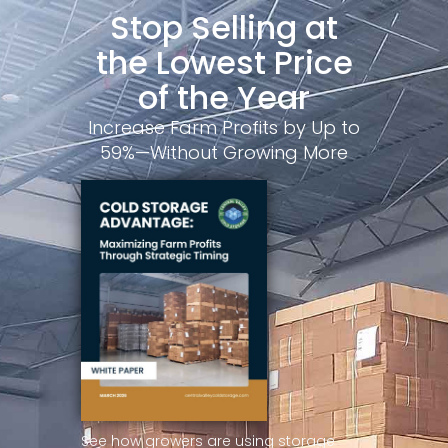
Stop Selling at
the Lowest Price
of the Year
Increase Farm Profits by Up to
59%—Without Growing More
See how growers are using storage