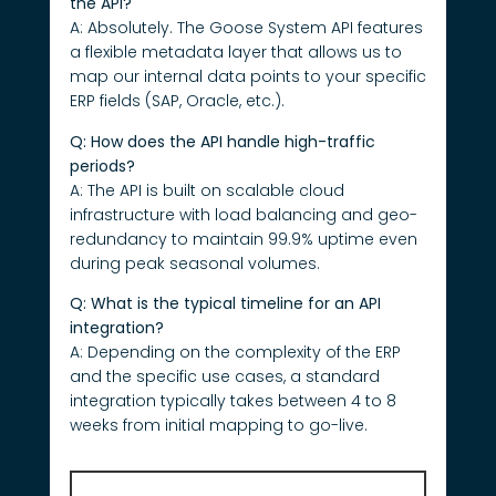
the API?
A: Absolutely. The Goose System API features
a flexible metadata layer that allows us to
map our internal data points to your specific
ERP fields (SAP, Oracle, etc.).
Q: How does the API handle high-traffic
periods?
A: The API is built on scalable cloud
infrastructure with load balancing and geo-
redundancy to maintain 99.9% uptime even
during peak seasonal volumes.
Q: What is the typical timeline for an API
integration?
A: Depending on the complexity of the ERP
and the specific use cases, a standard
integration typically takes between 4 to 8
weeks from initial mapping to go-live.