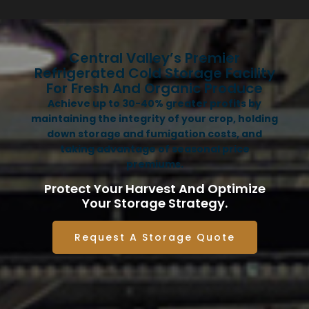
Central Valley’s Premier
Refrigerated Cold Storage Facility
For Fresh And Organic Produce
Achieve up to 30-40% greater profits by
maintaining the integrity of your crop, holding
down storage and fumigation costs, and
taking advantage of seasonal price
premiums.
Protect Your Harvest And Optimize
Your Storage Strategy.
Request A Storage Quote