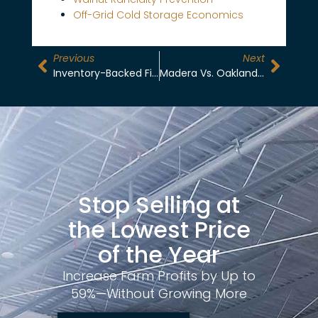
Off-Grid Cold Storage Economics
Previous
Next
Inventory-Backed Financing For Growers: Unlock Cash Flow Without Selling Crops
Madera Vs. Oakland Drayage: First-Mile Cost Comparison For Almond Exporters
Stop Selling at
the Lowest Price
of the Year
Increase Farm Profits by Up to
59%—Without Growing More