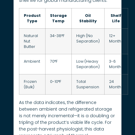
shelf life for global manufacturing clients.
Product
Storage
Oil
Shelf
Type
Temp
Stability
Life
Natural
34-38°F
High (No
12+
Nut
Separation)
Months
Butter
Ambient
70°F
Low (Heavy
3-6
Separation)
Months
Frozen
0-10°F
Total
24
(Bulk)
Suspension
Months
As the data indicates, the difference
between ambient and refrigerated storage
is not merely incremental—it is a doubling or
tripling of the product’s viable life cycle. For
the post-harvest physiologist, this data