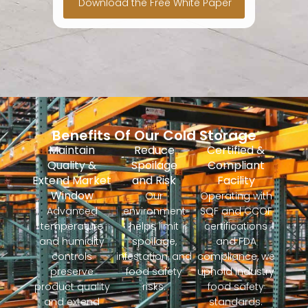
Benefits Of Our Cold Storage
Maintain
Reduce
Certified &
Quality &
Spoilage
Compliant
Extend Market
and Risk
Facility
Window
Our
Operating with
Advanced
environment
SQF and CCOF
temperature
helps limit
certifications
and humidity
spoilage,
and FDA
controls
infestation, and
compliance, we
preserve
food safety
uphold industry
product quality
risks.
food safety
and extend
standards.