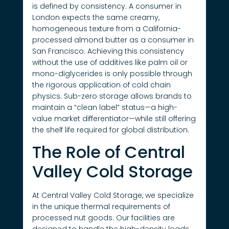
is defined by consistency. A consumer in
London expects the same creamy,
homogeneous texture from a California-
processed almond butter as a consumer in
San Francisco. Achieving this consistency
without the use of additives like palm oil or
mono-diglycerides is only possible through
the rigorous application of cold chain
physics. Sub-zero storage allows brands to
maintain a “clean label” status—a high-
value market differentiator—while still offering
the shelf life required for global distribution.
The Role of Central
Valley Cold Storage
At Central Valley Cold Storage, we specialize
in the unique thermal requirements of
processed nut goods. Our facilities are