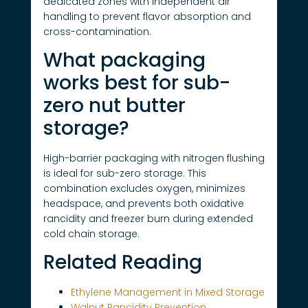
dedicated zones with independent air
handling to prevent flavor absorption and
cross-contamination.
What packaging
works best for sub-
zero nut butter
storage?
High-barrier packaging with nitrogen flushing
is ideal for sub-zero storage. This
combination excludes oxygen, minimizes
headspace, and prevents both oxidative
rancidity and freezer burn during extended
cold chain storage.
Related Reading
Ethylene Management in Mixed Storage
Walnut Rancidity Prevention