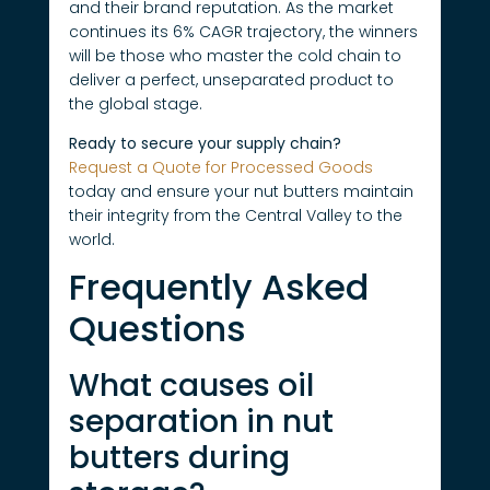
and their brand reputation. As the market
continues its 6% CAGR trajectory, the winners
will be those who master the cold chain to
deliver a perfect, unseparated product to
the global stage.
Ready to secure your supply chain?
Request a Quote for Processed Goods
today and ensure your nut butters maintain
their integrity from the Central Valley to the
world.
Frequently Asked
Questions
What causes oil
separation in nut
butters during