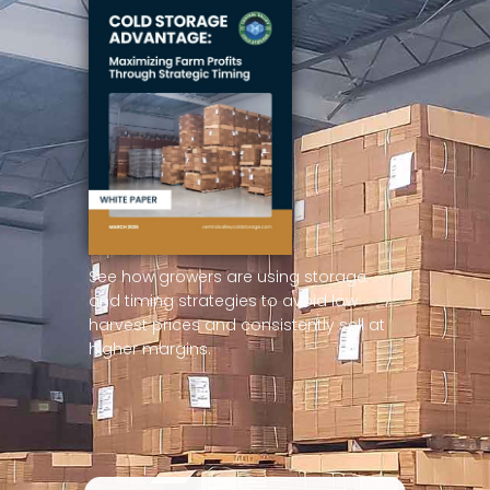
See how growers are using storage
and timing strategies to avoid low
harvest prices and consistently sell at
higher margins.