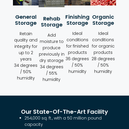
Organic
Finishing
General
Rehab
Storage
Storage
Storage
Storage
Ideal
Ideal
Retain
Add
conditions
conditions
quality and
moisture to
for organic
for finished
integrity for
produce
products
products
up to 2
previously in
28 degrees
36 degrees
years
dry storage
/ 50%
/ 50%
34 degrees
34 degrees
humidity
humidity
/ 50%
/ 55%
humidity
humidity
Our State-Of-The-Art Facility
254,000 sq. ft., with a 50 million pound
capacity