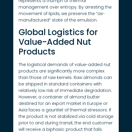
represents a triumph of thermal
management over entropy. By arresting the
movement of lipids, we preserve the “as-
manufactured” state of the emulsion.
Global Logistics for
Value-Added Nut
Products
The logistical demands of value-added nut
products are significantly more complex
than those of raw kernels. Raw almonds can
be shipped in standard containers with
relatively low risk of immediate degradation.
However, a container of almond butter
destined for an export market in Europe or
Asia faces a gauntlet of thermal stressors. If
the product is not stabilized via cold storage
prior to and during transit, the end customer
will receive a biphasic product that fails