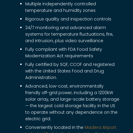
Multiple independently controlled
temperature and humidity zones
Rigorous quality and inspection controls
24/7 monitoring and advanced alarm
systems for temperature fluctuations, fire,
and intrusion, plus video surveillance
Fully compliant with FDA Food Safety
Modernization Act requirements
Fully certified by SQF, CCOF and registered
with the United States Food and Drug
Administration.
Advanced, low-cost, environmentally
friendly off-grid power, including a 1200kW
solar array, and large-scale battery storage
— the largest cold storage facility in the US
to operate without any dependence on the
electric grid.
Conveniently located in the
Madera Airport