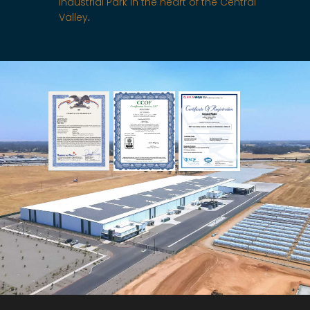
Industrial Park in the heart of the Central
Valley
.