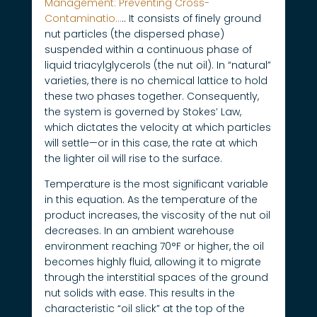
Management: Preventing Cross-
Contaminatio…
.. It consists of finely ground
nut particles (the dispersed phase)
suspended within a continuous phase of
liquid triacylglycerols (the nut oil). In “natural”
varieties, there is no chemical lattice to hold
these two phases together. Consequently,
the system is governed by Stokes’ Law,
which dictates the velocity at which particles
will settle—or in this case, the rate at which
the lighter oil will rise to the surface.
Temperature is the most significant variable
in this equation. As the temperature of the
product increases, the viscosity of the nut oil
decreases. In an ambient warehouse
environment reaching 70°F or higher, the oil
becomes highly fluid, allowing it to migrate
through the interstitial spaces of the ground
nut solids with ease. This results in the
characteristic “oil slick” at the top of the