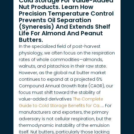
Cold Storage For Value-Added
Nut Products. Learn How
Precision Temperature Control
Prevents Oil Separation
(syneresis) And Extends Shelf
Life For Almond And Peanut
Butters.
In the specialized field of post-harvest
physiology, we often focus on the respiration
rates of whole commodities—almonds,
walnuts, and pistachios in their raw state.
However, as the global nut butter market
continues to expand at a projected 6%
Compound Annual Growth Rate (CAGR), our
focus must shift toward the stability of
value-added derivatives
The Complete
Guide to Cold Storage Benefits for Ca…
.. For
manufacturers and exporters, the primary
adversary is not cellular respiration, but the
thermodynamic instability of the emulsion
itself. Nut butters, particularly those lacking