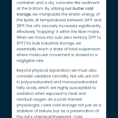
container and a dry, concrete-like sediment
at the bottom. By utilizing
nut butter cold
storage
, we manipulate the kinetic energy of
the lipids. At temperatures between 34°F and
38°F, the oil’s viscosity increases significantly,
effectively “trapping” it within the fiber matrix.
When we move into sub-zero territory (0°F to
10°F) for bulk industrial storage, we
essentially reach a state of total suspension
where molecular movement is slowed to a
negligible rate.
Beyond physical separation, we must also
consider oxidative rancidity. Nut oils are rich
in polyunsaturated and monounsaturated
fatty acids, which are highly susceptible to
oxidation when exposed to heat and
residual oxygen. As a post-harvest
physiologist, I view cold storage not just as a
stabilizer of texture, but as a preservation of
the nut’s chemical fingerprint. Cold