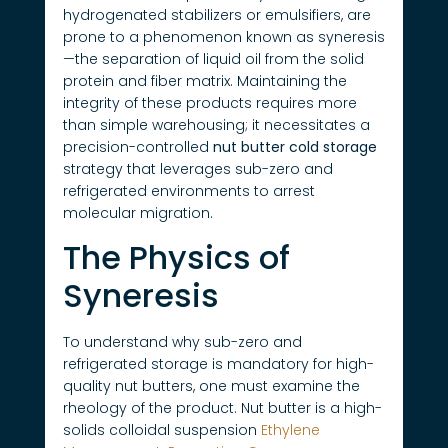
hydrogenated stabilizers or emulsifiers, are
prone to a phenomenon known as syneresis
—the separation of liquid oil from the solid
protein and fiber matrix. Maintaining the
integrity of these products requires more
than simple warehousing; it necessitates a
precision-controlled
nut butter cold storage
strategy that leverages sub-zero and
refrigerated environments to arrest
molecular migration.
The Physics of
Syneresis
To understand why sub-zero and
refrigerated storage is mandatory for high-
quality nut butters, one must examine the
rheology of the product. Nut butter is a high-
solids colloidal suspension
Ethylene