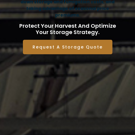
down storage and fumigation costs, and
taking advantage of seasonal price
premiums.
Protect Your Harvest And Optimize
Your Storage Strategy.
Request A Storage Quote