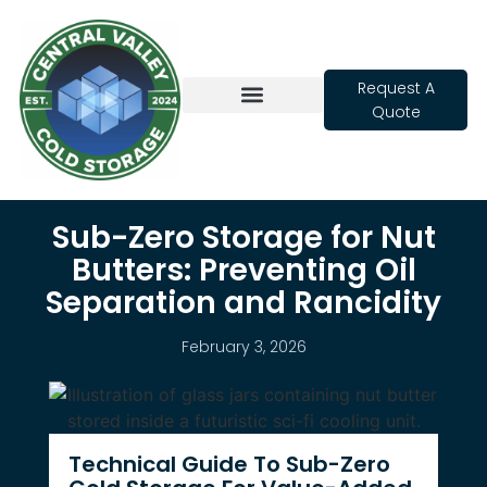
Request A
Quote
Cold Storage
Sub-Zero Storage for Nut
Butters: Preventing Oil
Separation and Rancidity
February 3, 2026
Technical Guide To Sub-Zero