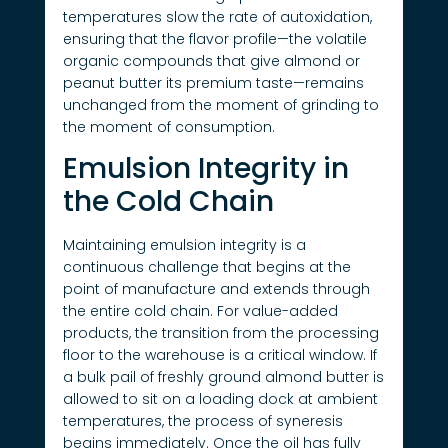
temperatures slow the rate of autoxidation,
ensuring that the flavor profile—the volatile
organic compounds that give almond or
peanut butter its premium taste—remains
unchanged from the moment of grinding to
the moment of consumption.
Emulsion Integrity in
the Cold Chain
Maintaining emulsion integrity is a
continuous challenge that begins at the
point of manufacture and extends through
the entire cold chain. For value-added
products, the transition from the processing
floor to the warehouse is a critical window. If
a bulk pail of freshly ground almond butter is
allowed to sit on a loading dock at ambient
temperatures, the process of syneresis
begins immediately. Once the oil has fully