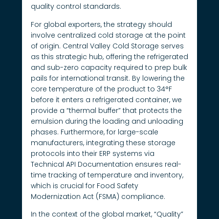
quality control standards.
For global exporters, the strategy should
involve centralized cold storage at the point
of origin. Central Valley Cold Storage serves
as this strategic hub, offering the refrigerated
and sub-zero capacity required to prep bulk
pails for international transit. By lowering the
core temperature of the product to 34°F
before it enters a refrigerated container, we
provide a “thermal buffer” that protects the
emulsion during the loading and unloading
phases. Furthermore, for large-scale
manufacturers, integrating these storage
protocols into their ERP systems via
Technical API Documentation ensures real-
time tracking of temperature and inventory,
which is crucial for Food Safety
Modernization Act (FSMA) compliance.
In the context of the global market, “Quality”