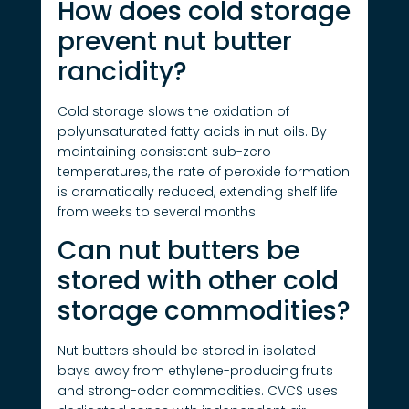
How does cold storage
prevent nut butter
rancidity?
Cold storage slows the oxidation of
polyunsaturated fatty acids in nut oils. By
maintaining consistent sub-zero
temperatures, the rate of peroxide formation
is dramatically reduced, extending shelf life
from weeks to several months.
Can nut butters be
stored with other cold
storage commodities?
Nut butters should be stored in isolated
bays away from ethylene-producing fruits
and strong-odor commodities. CVCS uses