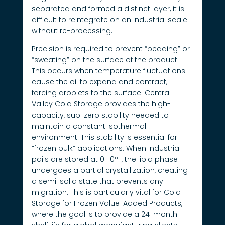
separated and formed a distinct layer, it is
difficult to reintegrate on an industrial scale
without re-processing.
Precision is required to prevent “beading” or
“sweating” on the surface of the product.
This occurs when temperature fluctuations
cause the oil to expand and contract,
forcing droplets to the surface. Central
Valley Cold Storage provides the high-
capacity, sub-zero stability needed to
maintain a constant isothermal
environment. This stability is essential for
“frozen bulk” applications. When industrial
pails are stored at 0-10°F, the lipid phase
undergoes a partial crystallization, creating
a semi-solid state that prevents any
migration. This is particularly vital for Cold
Storage for Frozen Value-Added Products,
where the goal is to provide a 24-month