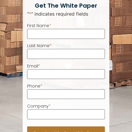
Get The White Paper
"
*
" indicates required fields
First Name
*
Last Name
*
Email
*
Phone
*
Company
*