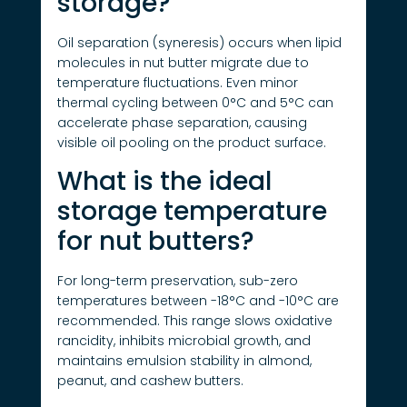
storage?
Oil separation (syneresis) occurs when lipid
molecules in nut butter migrate due to
temperature fluctuations. Even minor
thermal cycling between 0°C and 5°C can
accelerate phase separation, causing
visible oil pooling on the product surface.
What is the ideal
storage temperature
for nut butters?
For long-term preservation, sub-zero
temperatures between -18°C and -10°C are
recommended. This range slows oxidative
rancidity, inhibits microbial growth, and
maintains emulsion stability in almond,
peanut, and cashew butters.