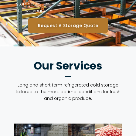
storage life up
to two years.
Request A Storage Quote
Our Services
Long and short term refrigerated cold storage
tailored to the most optimal conditions for fresh
and organic produce.