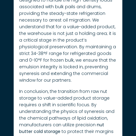
designed to handle the high-density loads
associated with bulk pails and drums,
providing the steady-state refrigeration
necessary to arrest oil migration. We
understand that for a value-added product,
the warehouse is not just a holding area; it is
a critical stage in the product’s
physiological preservation. By maintaining a
strict 34-38°F range for refrigerated goods
and 0-10°F for frozen bulk, we ensure that the
emulsion integrity is locked in, preventing
syneresis and extending the commercial
window for our partners.
In conclusion, the transition from raw nut
storage to value-added product storage
requires a shift in scientific focus. By
understanding the physics of syneresis and
the chemical pathways of lipid oxidation,
manufacturers can utilize precision
nut
butter cold storage
to protect their margins