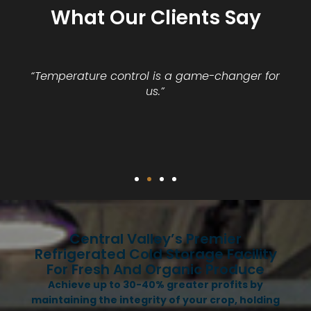
What Our Clients Say
“Temperature control is a game-changer for
us.”
Central Valley’s Premier
Refrigerated Cold Storage Facility
For Fresh And Organic Produce
Achieve up to 30-40% greater profits by
maintaining the integrity of your crop, holding