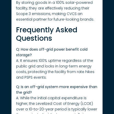
By storing goods in a 100% solar-powered
facility, they are effectively reducing their
Scope 3 emissions, making CVCS an
essential partner for future-looking brands.
Frequently Asked
Questions
Q: How does off-grid power benefit cold
storage?
A: It ensures 100% uptime regardless of the
public grid and locks in long-term energy
costs, protecting the facility from rate hikes
and PSPS events.
Q: Is an off-grid system more expensive than
the grid?
A: While the initial capital expenditure is
higher, the Levelized Cost of Energy (LCOE)
over a 10-to-20-year period is typically lower