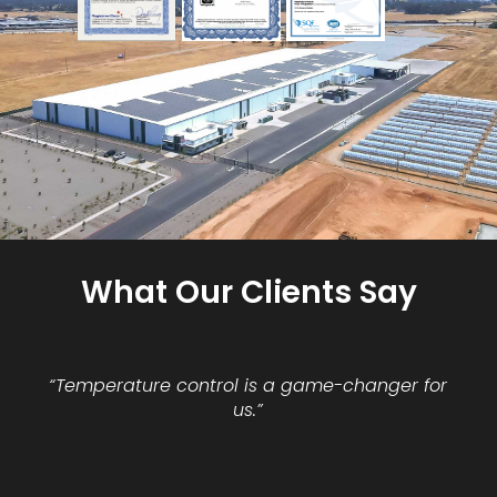
What Our Clients Say
“Temperature control is a game-changer for
us.”