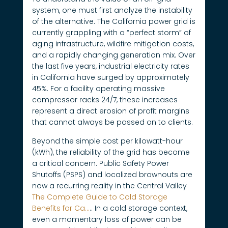
system, one must first analyze the instability
of the alternative. The California power grid is
currently grappling with a “perfect storm” of
aging infrastructure, wildfire mitigation costs,
and a rapidly changing generation mix. Over
the last five years, industrial electricity rates
in California have surged by approximately
45%. For a facility operating massive
compressor racks 24/7, these increases
represent a direct erosion of profit margins
that cannot always be passed on to clients.
Beyond the simple cost per kilowatt-hour
(kWh), the reliability of the grid has become
a critical concern. Public Safety Power
Shutoffs (PSPS) and localized brownouts are
now a recurring reality in the Central Valley
The Complete Guide to Cold Storage
Benefits for Ca…
.. In a cold storage context,
even a momentary loss of power can be