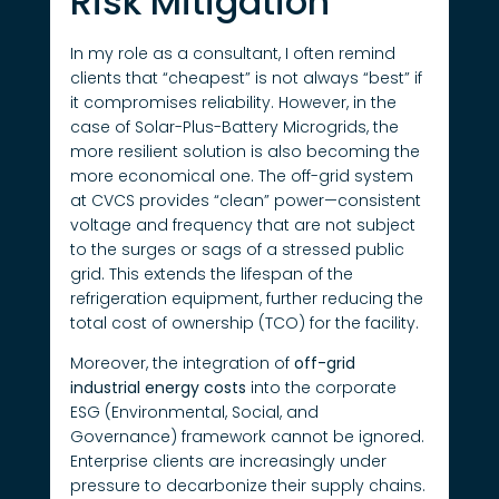
Risk Mitigation
In my role as a consultant, I often remind
clients that “cheapest” is not always “best” if
it compromises reliability. However, in the
case of Solar-Plus-Battery Microgrids, the
more resilient solution is also becoming the
more economical one. The off-grid system
at CVCS provides “clean” power—consistent
voltage and frequency that are not subject
to the surges or sags of a stressed public
grid. This extends the lifespan of the
refrigeration equipment, further reducing the
total cost of ownership (TCO) for the facility.
Moreover, the integration of
off-grid
industrial energy costs
into the corporate
ESG (Environmental, Social, and
Governance) framework cannot be ignored.
Enterprise clients are increasingly under
pressure to decarbonize their supply chains.