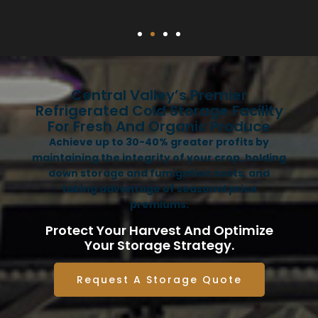
Central Valley’s Premier
Refrigerated Cold Storage Facility
For Fresh And Organic Produce
Achieve up to 30-40% greater profits by
maintaining the integrity of your crop, holding
down storage and fumigation costs, and
taking advantage of seasonal price
premiums.
Protect Your Harvest And Optimize
Your Storage Strategy.
Request A Storage Quote