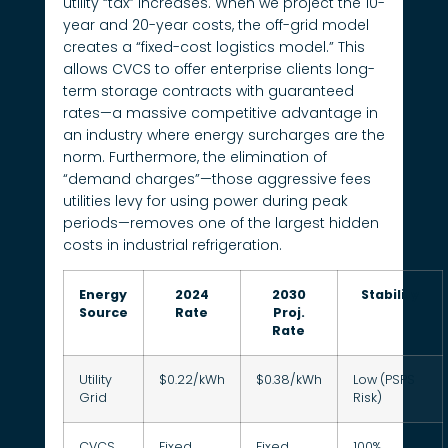
utility “tax” increases. When we project the 10-
year and 20-year costs, the off-grid model
creates a “fixed-cost logistics model.” This
allows CVCS to offer enterprise clients long-
term storage contracts with guaranteed
rates—a massive competitive advantage in
an industry where energy surcharges are the
norm. Furthermore, the elimination of
“demand charges”—those aggressive fees
utilities levy for using power during peak
periods—removes one of the largest hidden
costs in industrial refrigeration.
Energy
2024
2030
Stability
Source
Rate
Proj.
Rate
Utility
$0.22/kWh
$0.38/kWh
Low (PSPS
Grid
Risk)
CVCS
Fixed
Fixed
100%