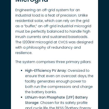
Engineering an off-grid system for an
industrial load is a feat of precision. Unlike
residential solar, which can rely on the grid
as a “buffer,” an off-grid industrial microgrid
must be perfectly balanced to handle high
inrush currents and sustained baseloads.
The 1200kW microgrid at CVCS was designed
with a philosophy of redundancy and
resilience.
The system comprises three primary pillars:
High-Efficiency PV Array:
Oversized to
ensure that even on overcast days, the
facility generates enough power to
both run the compressors and charge
the battery banks.
Lithium-Iron Phosphate (LFP) Battery
Storage:
Chosen for its safety profile
and cycle life, the BESS (Battery Energy