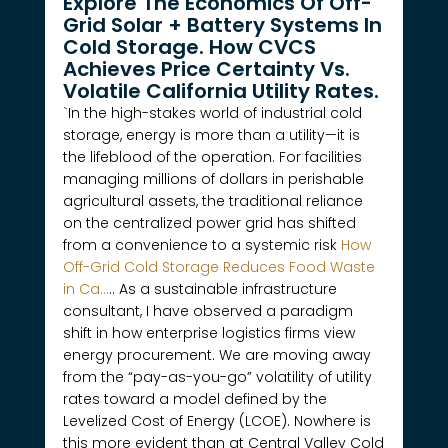
Explore The Economics Of Off-
Grid Solar + Battery Systems In
Cold Storage. How CVCS
Achieves Price Certainty Vs.
Volatile California Utility Rates.
`
In the high-stakes world of industrial cold
storage, energy is more than a utility—it is
the lifeblood of the operation. For facilities
managing millions of dollars in perishable
agricultural assets, the traditional reliance
on the centralized power grid has shifted
from a convenience to a systemic risk
How
Off-Grid Cold Storage Reduces Food Waste
in Ca…
.. As a sustainable infrastructure
consultant, I have observed a paradigm
shift in how enterprise logistics firms view
energy procurement. We are moving away
from the “pay-as-you-go” volatility of utility
rates toward a model defined by the
Levelized Cost of Energy (LCOE). Nowhere is
this more evident than at Central Valley Cold