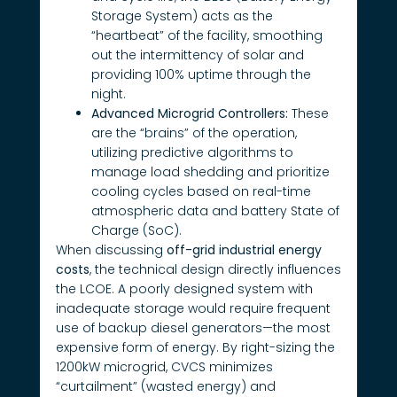
Storage System) acts as the
“heartbeat” of the facility, smoothing
out the intermittency of solar and
providing 100% uptime through the
night.
Advanced Microgrid Controllers:
These
are the “brains” of the operation,
utilizing predictive algorithms to
manage load shedding and prioritize
cooling cycles based on real-time
atmospheric data and battery State of
Charge (SoC).
When discussing
off-grid industrial energy
costs
, the technical design directly influences
the LCOE. A poorly designed system with
inadequate storage would require frequent
use of backup diesel generators—the most
expensive form of energy. By right-sizing the
1200kW microgrid, CVCS minimizes
“curtailment” (wasted energy) and