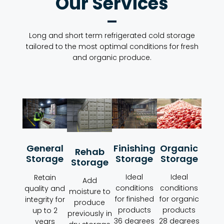
Our Services
Long and short term refrigerated cold storage
tailored to the most optimal conditions for fresh
and organic produce.
Organic
Finishing
General
Rehab
Storage
Storage
Storage
Storage
Ideal
Ideal
Retain
Add
conditions
conditions
quality and
moisture to
for organic
for finished
integrity for
produce
products
products
up to 2
previously in
28 degrees
36 degrees
years