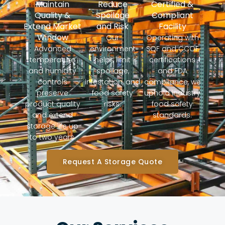
Maintain
Reduce
Certified &
Quality &
Spoilage
Compliant
Extend Market
and Risk
Facility
Window
Our
Operating with
Advanced
environment
SQF and CCOF
temperature
helps limit
certifications
and humidity
spoilage,
and FDA
controls
infestation, and
compliance, we
preserve
food safety
uphold industry
product quality
risks.
food safety
and extend
standards.
storage life up
to two years.
Request A Storage Quote