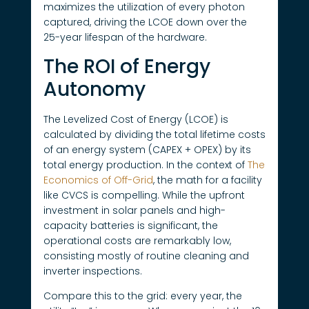
maximizes the utilization of every photon
captured, driving the LCOE down over the
25-year lifespan of the hardware.
The ROI of Energy
Autonomy
The Levelized Cost of Energy (LCOE) is
calculated by dividing the total lifetime costs
of an energy system (CAPEX + OPEX) by its
total energy production. In the context of
The
Economics of Off-Grid
, the math for a facility
like CVCS is compelling. While the upfront
investment in solar panels and high-
capacity batteries is significant, the
operational costs are remarkably low,
consisting mostly of routine cleaning and
inverter inspections.
Compare this to the grid: every year, the