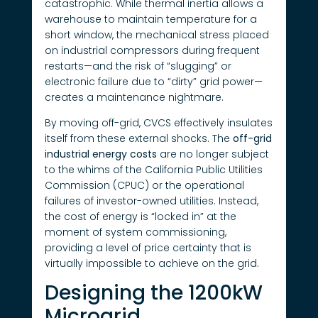
catastrophic. While thermal inertia allows a
warehouse to maintain temperature for a
short window, the mechanical stress placed
on industrial compressors during frequent
restarts—and the risk of “slugging” or
electronic failure due to “dirty” grid power—
creates a maintenance nightmare.
By moving off-grid, CVCS effectively insulates
itself from these external shocks. The
off-grid
industrial energy costs
are no longer subject
to the whims of the California Public Utilities
Commission (CPUC) or the operational
failures of investor-owned utilities. Instead,
the cost of energy is “locked in” at the
moment of system commissioning,
providing a level of price certainty that is
virtually impossible to achieve on the grid.
Designing the 1200kW
Microgrid