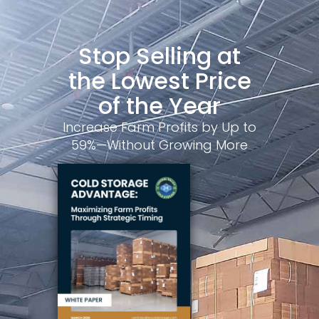
Stop Selling at
the Lowest Price
of the Year
Increase Farm Profits by Up to
59%—Without Growing More