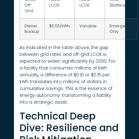
Off-
LCOE
LCOE
(Battery)
Grid
Diesel
$0.55/kWh
Variable
Emergency
Backup
Only
As indicated in the table above, the gap
between grid rates and off-grid LCOE is
expected to widen significantly by 2030. For
a facility that consumes millions of kWh
annually, a difference of $0.10 or $0.15 per
kWh translates into millions of dollars in
cumulative savings. This is the essence of
energy autonomy: transforming a liability
into a strategic asset.
Technical Deep
Dive: Resilience and