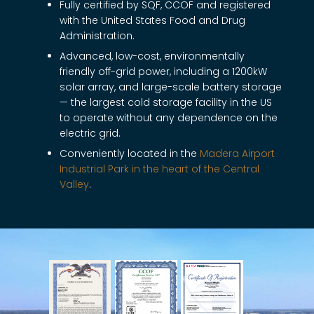
Fully certified by SQF, CCOF and registered
with the United States Food and Drug
Administration.
Advanced, low-cost, environmentally
friendly off-grid power, including a 1200kW
solar array, and large-scale battery storage
— the largest cold storage facility in the US
to operate without any dependence on the
electric grid.
Conveniently located in the
Madera Airport
Industrial Park in the heart of the Central
Valley
.