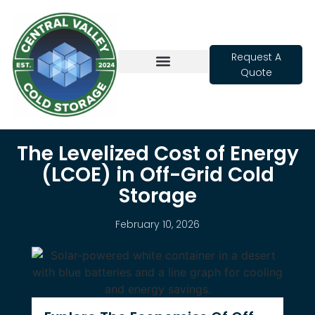
Request A
Quote
Cold Storage
The Levelized Cost of Energy
(LCOE) in Off-Grid Cold
Storage
February 10, 2026