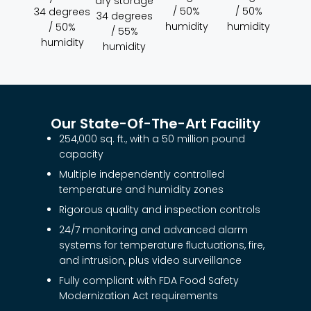
dry storage
/ 50%
/ 50%
34 degrees
34 degrees
humidity
humidity
/ 50%
/ 55%
humidity
humidity
Our State-Of-The-Art Facility
254,000 sq. ft., with a 50 million pound
capacity
Multiple independently controlled
temperature and humidity zones
Rigorous quality and inspection controls
24/7 monitoring and advanced alarm
systems for temperature fluctuations, fire,
and intrusion, plus video surveillance
Fully compliant with FDA Food Safety
Modernization Act requirements