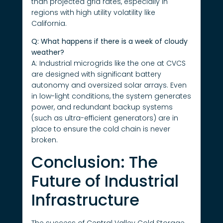
than projected grid rates, especially in
regions with high utility volatility like
California.
Q: What happens if there is a week of cloudy
weather?
A: Industrial microgrids like the one at CVCS
are designed with significant battery
autonomy and oversized solar arrays. Even
in low-light conditions, the system generates
power, and redundant backup systems
(such as ultra-efficient generators) are in
place to ensure the cold chain is never
broken.
Conclusion: The
Future of Industrial
Infrastructure
The success of Central Valley Cold Storage