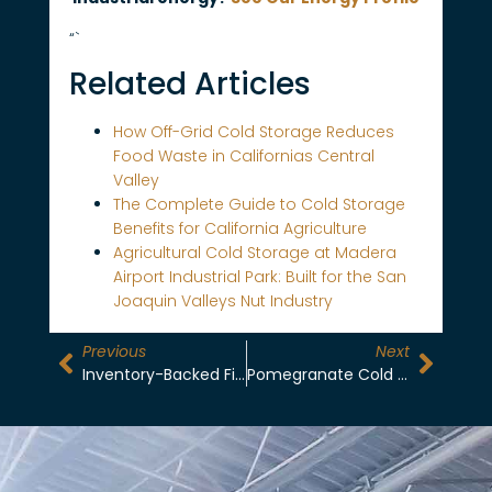
“`
Related Articles
How Off-Grid Cold Storage Reduces
Food Waste in Californias Central
Valley
The Complete Guide to Cold Storage
Benefits for California Agriculture
Agricultural Cold Storage at Madera
Airport Industrial Park: Built for the San
Joaquin Valleys Nut Industry
Previous
Next
Inventory-Backed Financing: Unlocking Liquidity For Central Valley Growers
Pomegranate Cold Storage: Managing Ethylene Sensitivity And Aril Integrity