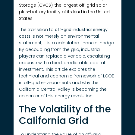
Storage (CVCS), the largest off-grid solar-
plus-battery facility of its kind in the United
States.
The transition to
off-grid industrial energy
costs
is not merely an environmental
statement; it is a calculated financial hedge.
By decoupling from the grid, industrial
players can replace a variable, escalating
expense with a fixed, predictable capital
investment. This article explores the
technical and economic framework of LCOE
in off-grid environments and why the
California Central Valley is becoming the
epicenter of this energy revolution.
The Volatility of the
California Grid
To understand the value of an off-grid