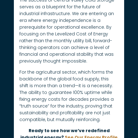
serves as a blueprint for the future of
industrial infrastructure. We are entering an
era where energy independence is a
prerequisite for operational excellence. By
focusing on the Levelized Cost of Energy
rather than the monthly utility bill, forward-
thinking operators can achieve a level of
financial and operational stability that was
previously thought impossible.
For the agricultural sector, which forms the
backbone of the global food supply, this
shift is more than a trend—it is a necessity.
The ability to guarantee 100% uptime while
fixing energy costs for decades provides a
“truth source” for the industry, proving that
sustainability and profitability are not just
compatible, but mutually reinforcing.
Ready to see how we’ve redefined
industrial energy?
See Our Energy Profile