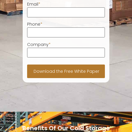
Email
*
Phone
*
Company
*
Benefits Of Our Cold Storage