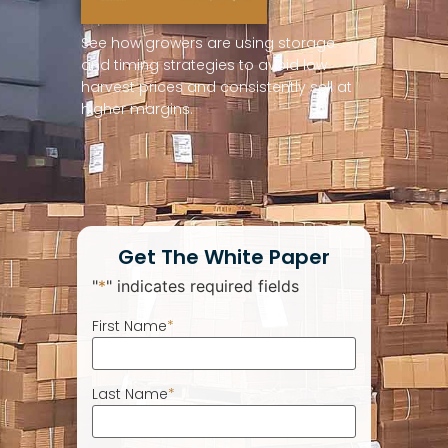
See how growers are using storage
and timing strategies to avoid low
harvest prices and consistently sell at
higher margins.
Get The White Paper
"
*
" indicates required fields
First Name
*
Last Name
*