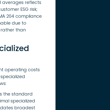
al averages reflects
customer ESG risk;
FSMA 204 compliance
nable due to
, rather than
ialized
ent operating costs
 specialized
ws:
 is the standard
imal specialized
modates broadest