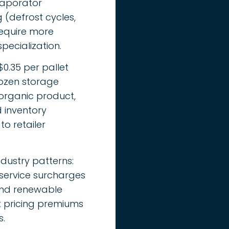
vaporator
(defrost cycles,
equire more
ecialization.
0.35 per pallet
rozen storage
organic product,
 inventory
to retailer
ndustry patterns:
 service surcharges
 and renewable
t pricing premiums
s.