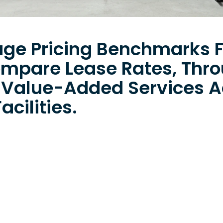
age Pricing Benchmarks F
ompare Lease Rates, Thr
 Value-Added Services A
acilities.