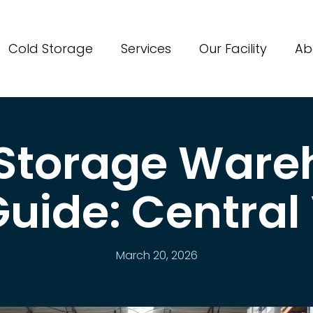
Cold Storage
Services
Our Facility
Ab
 Storage Ware
uide: Central
March 20, 2026