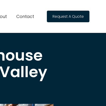
out
Contact
Request A Quote
house
 Valley