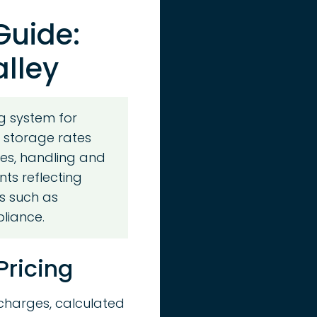
Guide:
alley
g system for
y storage rates
es, handling and
nts reflecting
s such as
pliance.
Pricing
 charges, calculated