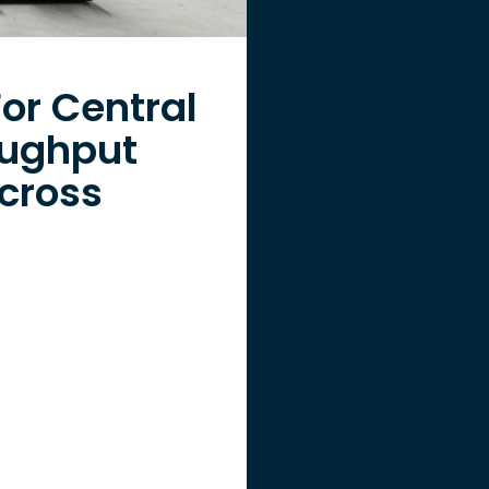
or Central
oughput
cross