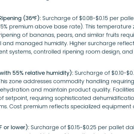
Ripening (36°F):
Surcharge of $0.08-$0.15 per palle
5% premium above base rate). This temperature z
ripening of bananas, pears, and similar fruits requi
 and managed humidity. Higher surcharge reflect
t systems, controlled ripening room design, and
 with 55% relative humidity):
Surcharge of $0.10-$0.1
his zone addresses commodity handling requiring
ehydration and maintain product quality. Faciliti
of setpoint, requiring sophisticated dehumidificat
ems. Cost premium reflects specialized equipment
 or lower):
Surcharge of $0.15-$0.25 per pallet da