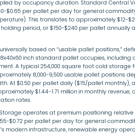
tiplied by occupancy duration. Standard Central V
0.40-$0.65 per pallet per day for general commodi
erature). This translates to approximately $12-$2
holding period, or $150-$240 per pallet annually
 universally based on “usable pallet positions,” def
8x40x60 inch standard pallet occupies, including a
nt. A typical 254,000 square foot cold storage fa
ximately 8,000-9,500 usable pallet positions de
th. At $0.50 per pallet daily ($15/pallet monthly),
proximately $1.44-1.71 million in monthly revenue, or
zation rates.
 Storage operates at premium positioning relative
0.55-$0.72 per pallet per day for general commodi
ity’s modern infrastructure, renewable energy oper