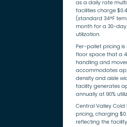
as a daily rate mul
facilities charge $
(standard 34°F temp
month for a 30-day 
utilization.
Per-pallet pricing is
floor space that a 4
handling and moveme
accommodates appro
density and aisle wid
facility generates ap
annually at 90% utili
Central Valley Cold
pricing, charging $
reflecting the facil