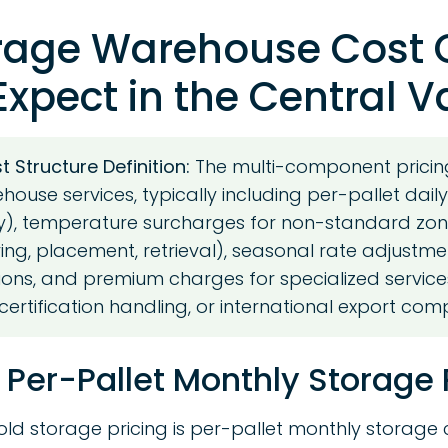
rage Warehouse Cost 
xpect in the Central V
 Structure Definition:
The multi-component pricin
house services, typically including per-pallet dail
, temperature surcharges for non-standard zon
ving, placement, retrieval), seasonal rate adjustme
ons, and premium charges for specialized service
certification handling, or international export com
 Per-Pallet Monthly Storage 
old storage pricing is per-pallet monthly storage