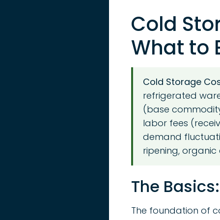
Cold Sto
What to E
Cold Storage Cost
refrigerated ware
(base commodity)
labor fees (recei
demand fluctuati
ripening, organic 
The Basics:
The foundation of c