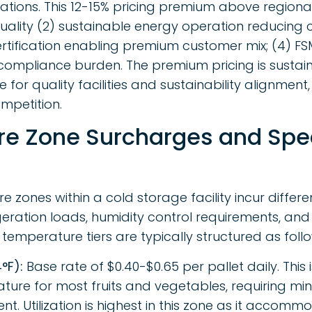
fications. This 12-15% pricing premium above region
y quality (2) sustainable energy operation reducing 
rtification enabling premium customer mix; (4) 
ompliance burden. The premium pricing is sustai
for quality facilities and sustainability alignment
mpetition.
e Zone Surcharges and Spec
e zones within a cold storage facility incur differ
geration loads, humidity control requirements, and
emperature tiers are typically structured as follo
°F):
Base rate of $0.40-$0.65 per pallet daily. This
re for most fruits and vegetables, requiring min
t. Utilization is highest in this zone as it accom