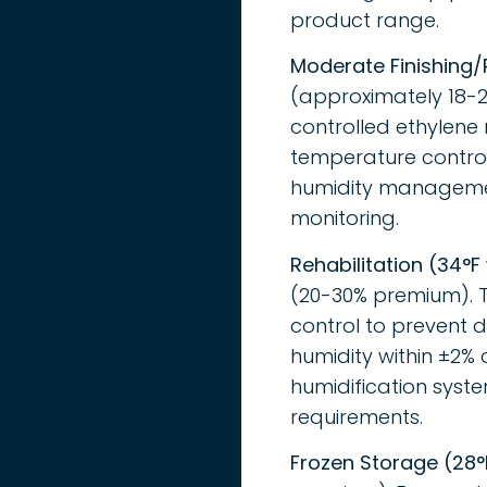
product range.
Moderate Finishing/
(approximately 18-2
controlled ethylene 
temperature control
humidity managemen
monitoring.
Rehabilitation (34°F
(20-30% premium). T
control to prevent d
humidity within ±2% 
humidification syst
requirements.
Frozen Storage (28°F