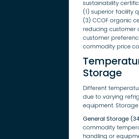
sustainability certi
(1) superior facilit
(3) CCOF organic ce
reducing customer c
customer preference 
commodity price co
Temperatur
Storage
Different temperatur
due to varying refri
equipment. Storage t
General Storage (34
commodity temperatu
handling or equipmen