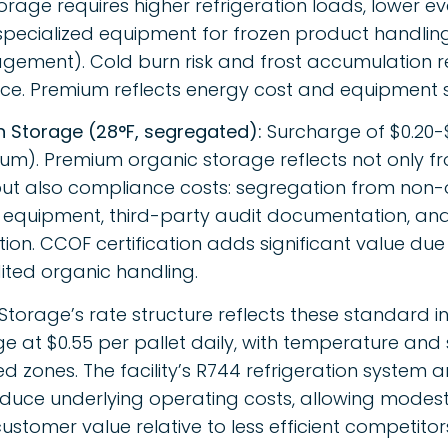
orage requires higher refrigeration loads, lower e
pecialized equipment for frozen product handling 
ement). Cold burn risk and frost accumulation r
e. Premium reflects energy cost and equipment sp
n Storage (28°F, segregated):
Surcharge of $0.20-$
um). Premium organic storage reflects not only f
 but also compliance costs: segregation from non-
equipment, third-party audit documentation, and
tion. CCOF certification adds significant value due 
ited organic handling.
Storage’s rate structure reflects these standard i
e at $0.55 per pallet daily, with temperature and
ed zones. The facility’s R744 refrigeration system
duce underlying operating costs, allowing modes
g customer value relative to less efficient competitor