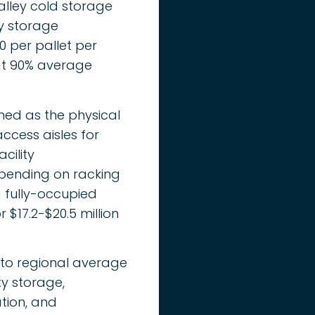
alley cold storage
ty storage
0 per pallet per
 at 90% average
ined as the physical
ccess aisles for
cility
pending on racking
 a fully-occupied
 $17.2-$20.5 million
 to regional average
ty storage,
ation, and