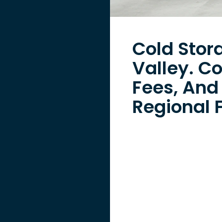
Cold Stor
Valley. C
Fees, And
Regional F