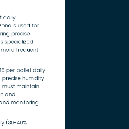
t daily
one is used for
ring precise
s specialized
 more frequent
8 per pallet daily
 precise humidity
es must maintain
ion and
 and monitoring
ily (30-40%