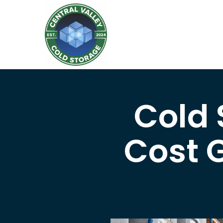
Cold
Cost G