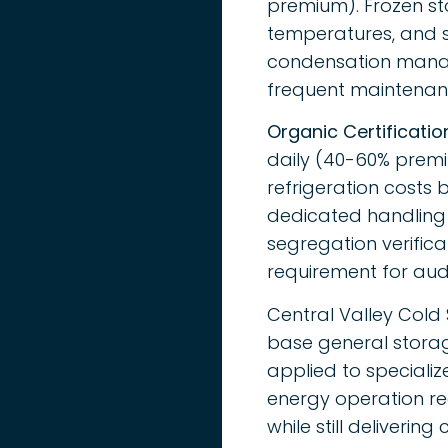
premium). Frozen st
temperatures, and s
condensation manag
frequent maintenanc
Organic Certificatio
daily (40-60% premi
refrigeration costs
dedicated handling 
segregation verifica
requirement for aud
Central Valley Cold 
base general storag
applied to specializ
energy operation re
while still deliverin