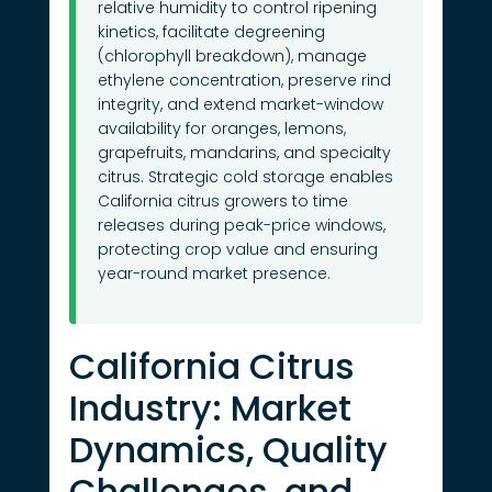
relative humidity to control ripening
kinetics, facilitate degreening
(chlorophyll breakdown), manage
ethylene concentration, preserve rind
integrity, and extend market-window
availability for oranges, lemons,
grapefruits, mandarins, and specialty
citrus. Strategic cold storage enables
California citrus growers to time
releases during peak-price windows,
protecting crop value and ensuring
year-round market presence.
California Citrus
Industry: Market
Dynamics, Quality
Challenges, and