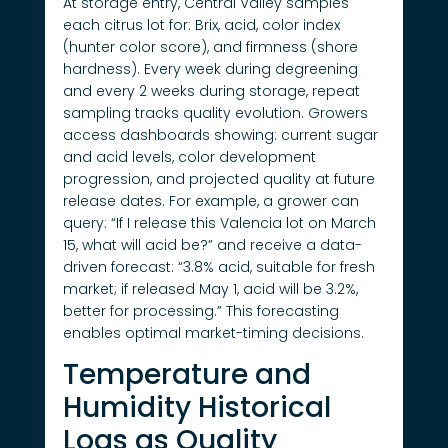
At storage entry, Central Valley samples
each citrus lot for: Brix, acid, color index
(hunter color score), and firmness (shore
hardness). Every week during degreening
and every 2 weeks during storage, repeat
sampling tracks quality evolution. Growers
access dashboards showing: current sugar
and acid levels, color development
progression, and projected quality at future
release dates. For example, a grower can
query: “If I release this Valencia lot on March
15, what will acid be?” and receive a data-
driven forecast: “3.8% acid, suitable for fresh
market; if released May 1, acid will be 3.2%,
better for processing.” This forecasting
enables optimal market-timing decisions.
Temperature and
Humidity Historical
Logs as Quality