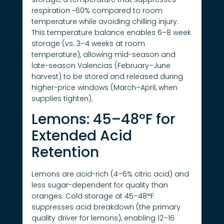
respiration ~60% compared to room
temperature while avoiding chilling injury.
This temperature balance enables 6–8 week
storage (vs. 3–4 weeks at room
temperature), allowing mid-season and
late-season Valencias (February–June
harvest) to be stored and released during
higher-price windows (March–April, when
supplies tighten).
Lemons: 45–48°F for
Extended Acid
Retention
Lemons are acid-rich (4–6% citric acid) and
less sugar-dependent for quality than
oranges. Cold storage at 45–48°F
suppresses acid breakdown (the primary
quality driver for lemons), enabling 12–16