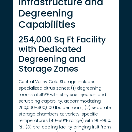
Infrastructure and
Degreening
Capabilities
254,000 Sq Ft Facility
with Dedicated
Degreening and
Storage Zones
Central Valley Cold Storage includes
specialized citrus zones: (1) degreening
rooms at 45°F with ethylene injection and
scrubbing capability, accommodating
250,000–400,000 lbs per room; (2) separate
storage chambers at variety-specific
temperatures (40–50°F range) with 90–95%
RH; (3) pre-cooling facility bringing fruit from