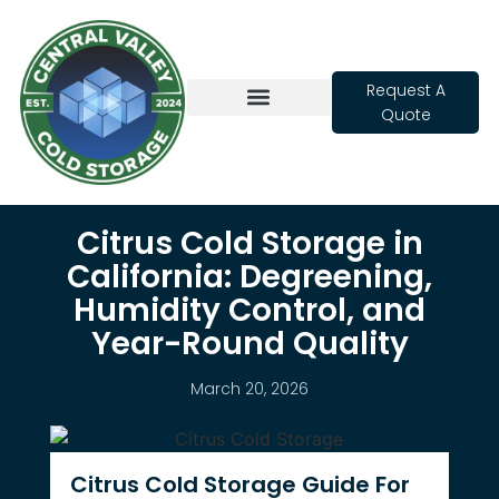
Request A
Quote
Cold Storage
Citrus Cold Storage in
California: Degreening,
Humidity Control, and
Year-Round Quality
March 20, 2026
Citrus Cold Storage Guide For