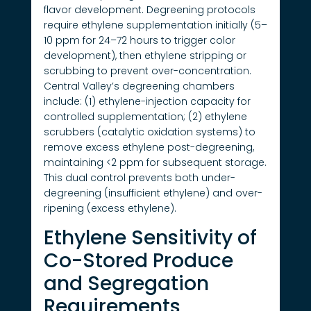
flavor development. Degreening protocols
require ethylene supplementation initially (5–
10 ppm for 24–72 hours to trigger color
development), then ethylene stripping or
scrubbing to prevent over-concentration.
Central Valley’s degreening chambers
include: (1) ethylene-injection capacity for
controlled supplementation; (2) ethylene
scrubbers (catalytic oxidation systems) to
remove excess ethylene post-degreening,
maintaining <2 ppm for subsequent storage.
This dual control prevents both under-
degreening (insufficient ethylene) and over-
ripening (excess ethylene).
Ethylene Sensitivity of
Co-Stored Produce
and Segregation
Requirements