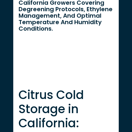
California Growers Covering
Degreening Protocols, Ethylene
Management, And Optimal
Temperature And Humidity
Conditions.
Citrus Cold
Storage in
California: