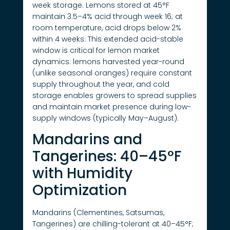
week storage. Lemons stored at 45°F
maintain 3.5–4% acid through week 16; at
room temperature, acid drops below 2%
within 4 weeks. This extended acid-stable
window is critical for lemon market
dynamics: lemons harvested year-round
(unlike seasonal oranges) require constant
supply throughout the year, and cold
storage enables growers to spread supplies
and maintain market presence during low-
supply windows (typically May–August).
Mandarins and
Tangerines: 40–45°F
with Humidity
Optimization
Mandarins (Clementines, Satsumas,
Tangerines) are chilling-tolerant at 40–45°F;