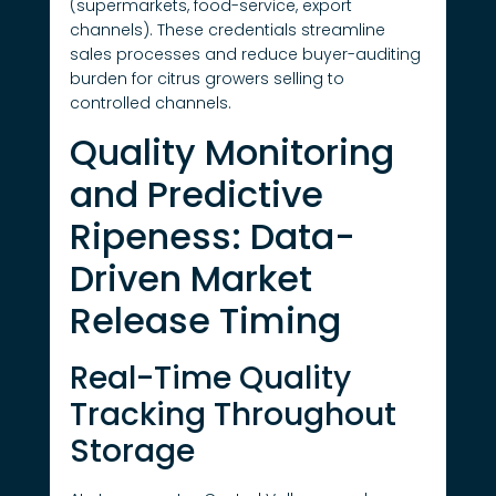
(supermarkets, food-service, export
channels). These credentials streamline
sales processes and reduce buyer-auditing
burden for citrus growers selling to
controlled channels.
Quality Monitoring
and Predictive
Ripeness: Data-
Driven Market
Release Timing
Real-Time Quality
Tracking Throughout
Storage