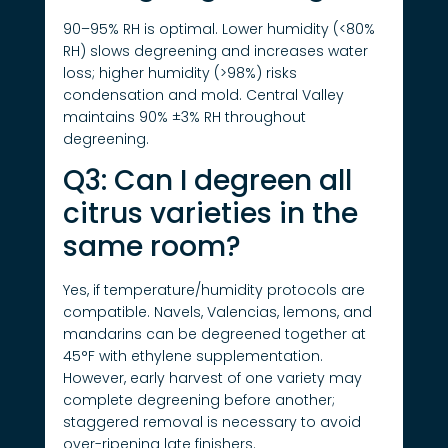
90–95% RH is optimal. Lower humidity (<80%
RH) slows degreening and increases water
loss; higher humidity (>98%) risks
condensation and mold. Central Valley
maintains 90% ±3% RH throughout
degreening.
Q3: Can I degreen all
citrus varieties in the
same room?
Yes, if temperature/humidity protocols are
compatible. Navels, Valencias, lemons, and
mandarins can be degreened together at
45°F with ethylene supplementation.
However, early harvest of one variety may
complete degreening before another;
staggered removal is necessary to avoid
over-ripening late finishers.