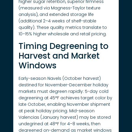
higher sugar retention, superior firmness
(measured via Magness-Taylor texture
analysis), and extended storage life
(additional 2–4 weeks of shelf-stable
quality). These quality metrics translate to
10–15% higher wholesale and retail pricing.
Timing Degreening to
Harvest and Market
Windows
Early-season Navels (October harvest)
destined for November-December holiday
markets must degreen rapidly: 5-day cold
degreening at 45°F achieves target color by
late October, enabling November shipment
at peak holiday pricing. Mid-season
Valencias (January harvest) may be stored
undegrined at 48°F for 4–8 weeks, then
degreened on-demand as market windows