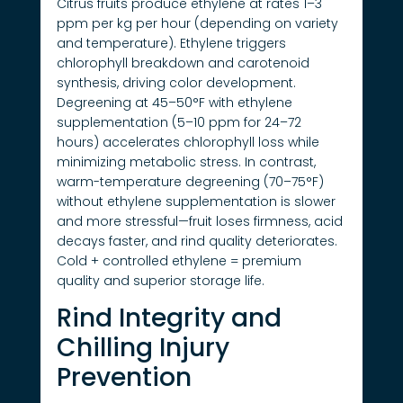
Citrus fruits produce ethylene at rates 1–3
ppm per kg per hour (depending on variety
and temperature). Ethylene triggers
chlorophyll breakdown and carotenoid
synthesis, driving color development.
Degreening at 45–50°F with ethylene
supplementation (5–10 ppm for 24–72
hours) accelerates chlorophyll loss while
minimizing metabolic stress. In contrast,
warm-temperature degreening (70–75°F)
without ethylene supplementation is slower
and more stressful—fruit loses firmness, acid
decays faster, and rind quality deteriorates.
Cold + controlled ethylene = premium
quality and superior storage life.
Rind Integrity and
Chilling Injury
Prevention