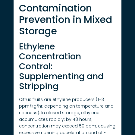
Contamination
Prevention in Mixed
Storage
Ethylene
Concentration
Control:
Supplementing and
Stripping
Citrus fruits are ethylene producers (1–3
ppm/kg/hr, depending on temperature and
ripeness). In closed storage, ethylene
accumulates rapidly; by 48 hours,
concentration may exceed 50 ppm, causing
excessive ripening acceleration and off-