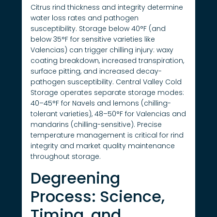
Citrus rind thickness and integrity determine
water loss rates and pathogen
susceptibility. Storage below 40°F (and
below 35°F for sensitive varieties like
Valencias) can trigger chilling injury: waxy
coating breakdown, increased transpiration,
surface pitting, and increased decay-
pathogen susceptibility. Central Valley Cold
Storage operates separate storage modes:
40–45°F for Navels and lemons (chilling-
tolerant varieties), 48–50°F for Valencias and
mandarins (chilling-sensitive). Precise
temperature management is critical for rind
integrity and market quality maintenance
throughout storage.
Degreening
Process: Science,
Timing, and