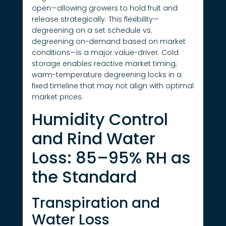
open—allowing growers to hold fruit and
release strategically. This flexibility—
degreening on a set schedule vs.
degreening on-demand based on market
conditions—is a major value-driver. Cold
storage enables reactive market timing;
warm-temperature degreening locks in a
fixed timeline that may not align with optimal
market prices.
Humidity Control
and Rind Water
Loss: 85–95% RH as
the Standard
Transpiration and
Water Loss