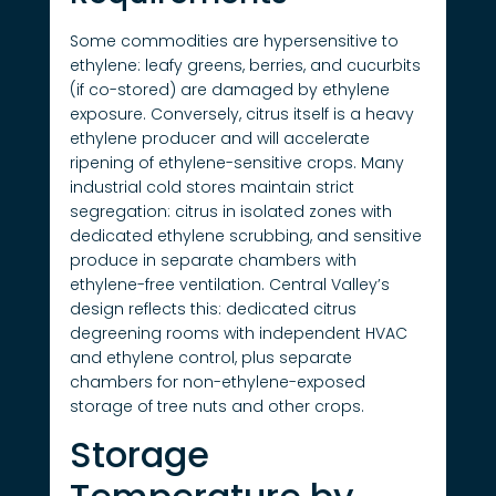
Some commodities are hypersensitive to
ethylene: leafy greens, berries, and cucurbits
(if co-stored) are damaged by ethylene
exposure. Conversely, citrus itself is a heavy
ethylene producer and will accelerate
ripening of ethylene-sensitive crops. Many
industrial cold stores maintain strict
segregation: citrus in isolated zones with
dedicated ethylene scrubbing, and sensitive
produce in separate chambers with
ethylene-free ventilation. Central Valley’s
design reflects this: dedicated citrus
degreening rooms with independent HVAC
and ethylene control, plus separate
chambers for non-ethylene-exposed
storage of tree nuts and other crops.
Storage