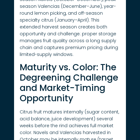
season Valencias (December–June), year-
round lemon picking, and off-season
specialty citrus (January–April). This
extended harvest season creates both
opportunity and challenge: proper storage
manages fruit quality across a long supply
chain and captures premium pricing during
limited-supply windows.
Maturity vs. Color: The
Degreening Challenge
and Market-Timing
Opportunity
Citrus fruit matures internally (sugar content,
acid balance, juice development) several
weeks before the rind achieves full market
color. Navels and Valencias harvested in
October may be internally mature (target