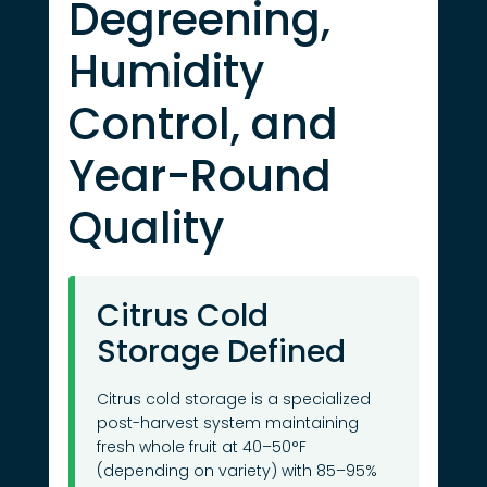
Degreening,
Humidity
Control, and
Year-Round
Quality
Citrus Cold
Storage Defined
Citrus cold storage is a specialized
post-harvest system maintaining
fresh whole fruit at 40–50°F
(depending on variety) with 85–95%