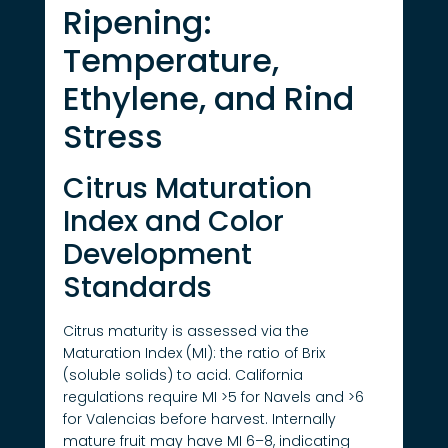
Ripening:
Temperature,
Ethylene, and Rind
Stress
Citrus Maturation
Index and Color
Development
Standards
Citrus maturity is assessed via the
Maturation Index (MI): the ratio of Brix
(soluble solids) to acid. California
regulations require MI >5 for Navels and >6
for Valencias before harvest. Internally
mature fruit may have MI 6–8, indicating