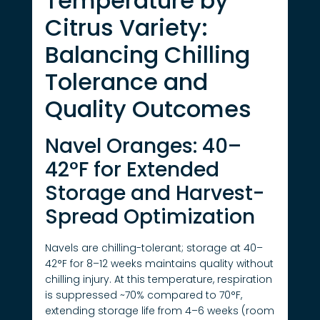
Temperature by
Citrus Variety:
Balancing Chilling
Tolerance and
Quality Outcomes
Navel Oranges: 40–
42°F for Extended
Storage and Harvest-
Spread Optimization
Navels are chilling-tolerant; storage at 40–
42°F for 8–12 weeks maintains quality without
chilling injury. At this temperature, respiration
is suppressed ~70% compared to 70°F,
extending storage life from 4–6 weeks (room