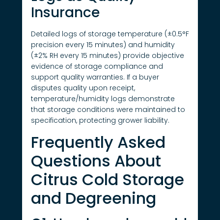
Insurance
Detailed logs of storage temperature (±0.5°F
precision every 15 minutes) and humidity
(±2% RH every 15 minutes) provide objective
evidence of storage compliance and
support quality warranties. If a buyer
disputes quality upon receipt,
temperature/humidity logs demonstrate
that storage conditions were maintained to
specification, protecting grower liability.
Frequently Asked
Questions About
Citrus Cold Storage
and Degreening