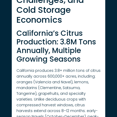
Cold Storage
Economics
California’s Citrus
Production: 3.8M Tons
Annually, Multiple
Growing Seasons
California produces 3.8+ million tons of citrus
annually across 600,000+ acres, including:
oranges (Valencia and Navel), lemons,
mandarins (Clementine, Satsuma,
Tangerine), grapefruits, and specialty
varieties. Unlike deciduous crops with
compressed harvest windows, citrus
harvests extend across 8–12 months: early-
season Navels (October–December), peak-