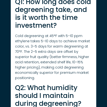
Q1: How long does cold
degreening take, and
is it worth the time
investment?
Cold degreening at 45°F with 5–10 ppm
ethylene takes 5–10 days to achieve market
color, vs. 3–5 days for warm degreening at
70°F. The 2–5 extra days are offset by
superior fruit quality (better firmness, higher
acid retention, extended shelf life, 10–15%
higher pricing), making cold degreening
economically superior for premium market
positioning.
Q2: What humidity
should I maintain
during degreening?