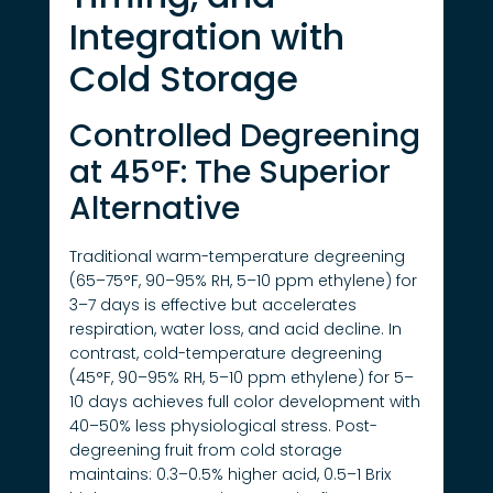
Integration with
Cold Storage
Controlled Degreening
at 45°F: The Superior
Alternative
Traditional warm-temperature degreening
(65–75°F, 90–95% RH, 5–10 ppm ethylene) for
3–7 days is effective but accelerates
respiration, water loss, and acid decline. In
contrast, cold-temperature degreening
(45°F, 90–95% RH, 5–10 ppm ethylene) for 5–
10 days achieves full color development with
40–50% less physiological stress. Post-
degreening fruit from cold storage
maintains: 0.3–0.5% higher acid, 0.5–1 Brix