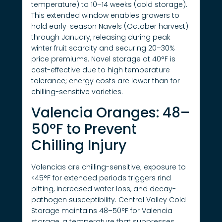
temperature) to 10–14 weeks (cold storage).
This extended window enables growers to
hold early-season Navels (October harvest)
through January, releasing during peak
winter fruit scarcity and securing 20–30%
price premiums. Navel storage at 40°F is
cost-effective due to high temperature
tolerance; energy costs are lower than for
chilling-sensitive varieties.
Valencia Oranges: 48–
50°F to Prevent
Chilling Injury
Valencias are chilling-sensitive; exposure to
<45°F for extended periods triggers rind
pitting, increased water loss, and decay-
pathogen susceptibility. Central Valley Cold
Storage maintains 48–50°F for Valencia
storage, a temperature that suppresses