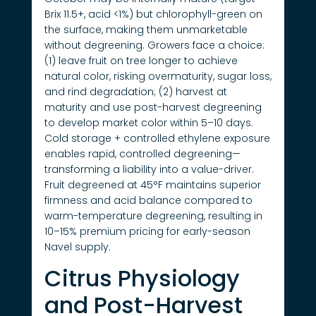
Brix 11.5+, acid <1%) but chlorophyll-green on
the surface, making them unmarketable
without degreening. Growers face a choice:
(1) leave fruit on tree longer to achieve
natural color, risking overmaturity, sugar loss,
and rind degradation; (2) harvest at
maturity and use post-harvest degreening
to develop market color within 5–10 days.
Cold storage + controlled ethylene exposure
enables rapid, controlled degreening—
transforming a liability into a value-driver.
Fruit degreened at 45°F maintains superior
firmness and acid balance compared to
warm-temperature degreening, resulting in
10–15% premium pricing for early-season
Navel supply.
Citrus Physiology
and Post-Harvest