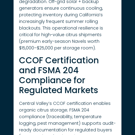
degradation. Off-grid solar + backup
generators ensure continuous cooling,
protecting inventory during California’s
increasingly frequent summer rolling
blackouts. This operational resilience is
critical for high-value citrus shipments
(premium early-season Navels worth
$15,000–$25,000 per storage room).
CCOF Certification
and FSMA 204
Compliance for
Regulated Markets
Central Valley’s CCOF certification enables
organic citrus storage; FSMA 204
compliance (traceability, temperature
logging, pest management) supports audit-
ready documentation for regulated buyers