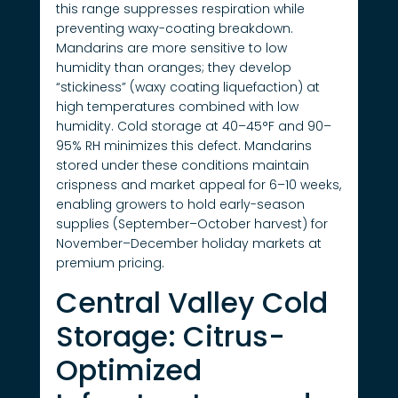
this range suppresses respiration while
preventing waxy-coating breakdown.
Mandarins are more sensitive to low
humidity than oranges; they develop
“stickiness” (waxy coating liquefaction) at
high temperatures combined with low
humidity. Cold storage at 40–45°F and 90–
95% RH minimizes this defect. Mandarins
stored under these conditions maintain
crispness and market appeal for 6–10 weeks,
enabling growers to hold early-season
supplies (September–October harvest) for
November–December holiday markets at
premium pricing.
Central Valley Cold
Storage: Citrus-
Optimized