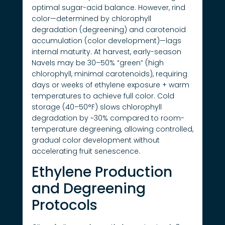
optimal sugar-acid balance. However, rind
color—determined by chlorophyll
degradation (degreening) and carotenoid
accumulation (color development)—lags
internal maturity. At harvest, early-season
Navels may be 30–50% “green” (high
chlorophyll, minimal carotenoids), requiring
days or weeks of ethylene exposure + warm
temperatures to achieve full color. Cold
storage (40–50°F) slows chlorophyll
degradation by ~30% compared to room-
temperature degreening, allowing controlled,
gradual color development without
accelerating fruit senescence.
Ethylene Production
and Degreening
Protocols