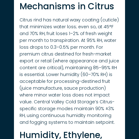
Mechanisms in Citrus
Citrus rind has natural waxy coating (cuticle)
that minimizes water loss; even so, at 45°F
and 70% RH, fruit loses 1–2% of fresh weight
per month to transpiration. At 95% RH, water
loss drops to 0.3–0.5% per month. For
premium citrus destined for fresh-market
export or retail (where appearance and juice
content are critical), maintaining 85–95% RH
is essential. Lower humidity (60–70% RH) is
acceptable for processing-destined fruit
(juice manufacture, sauce production)
where minor water loss does not impact
value. Central Valley Cold Storage’s Citrus-
specific storage modes maintain 90% ±3%
RH, using continuous humidity monitoring
and fogging systems to maintain setpoint.
Humidity, Ethylene,