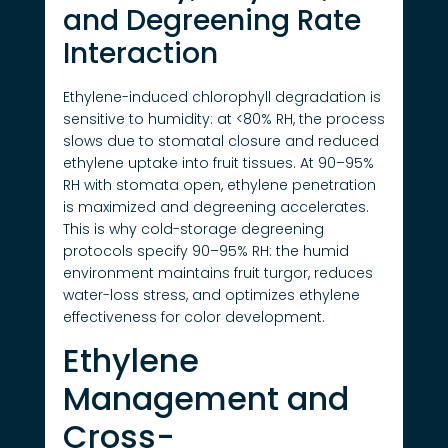
and Degreening Rate
Interaction
Ethylene-induced chlorophyll degradation is
sensitive to humidity: at <80% RH, the process
slows due to stomatal closure and reduced
ethylene uptake into fruit tissues. At 90–95%
RH with stomata open, ethylene penetration
is maximized and degreening accelerates.
This is why cold-storage degreening
protocols specify 90–95% RH: the humid
environment maintains fruit turgor, reduces
water-loss stress, and optimizes ethylene
effectiveness for color development.
Ethylene
Management and
Cross-