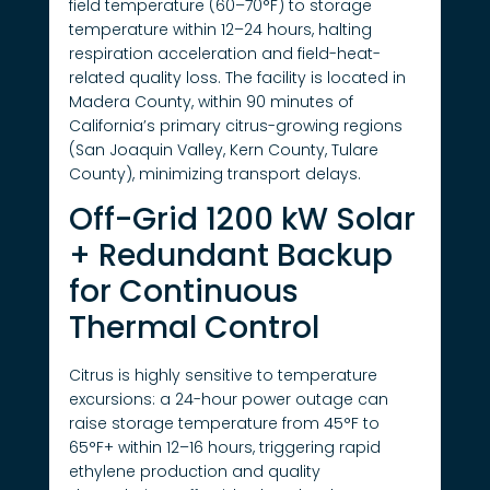
field temperature (60–70°F) to storage
temperature within 12–24 hours, halting
respiration acceleration and field-heat-
related quality loss. The facility is located in
Madera County, within 90 minutes of
California’s primary citrus-growing regions
(San Joaquin Valley, Kern County, Tulare
County), minimizing transport delays.
Off-Grid 1200 kW Solar
+ Redundant Backup
for Continuous
Thermal Control
Citrus is highly sensitive to temperature
excursions: a 24-hour power outage can
raise storage temperature from 45°F to
65°F+ within 12–16 hours, triggering rapid
ethylene production and quality