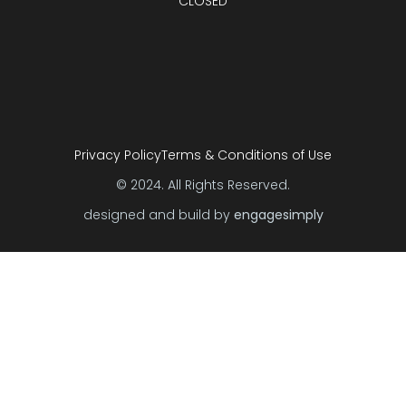
CLOSED
Privacy Policy
Terms & Conditions of Use
© 2024. All Rights Reserved.
designed and build by
engagesimply