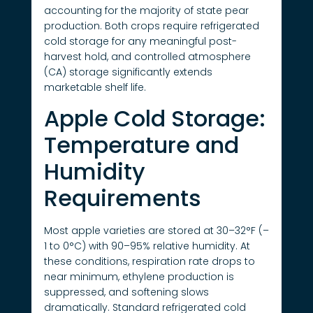
accounting for the majority of state pear
production. Both crops require refrigerated
cold storage for any meaningful post-
harvest hold, and controlled atmosphere
(CA) storage significantly extends
marketable shelf life.
Apple Cold Storage:
Temperature and
Humidity
Requirements
Most apple varieties are stored at 30–32°F (–
1 to 0°C) with 90–95% relative humidity. At
these conditions, respiration rate drops to
near minimum, ethylene production is
suppressed, and softening slows
dramatically. Standard refrigerated cold