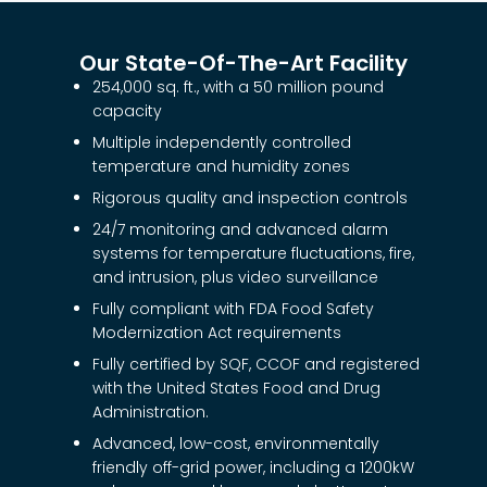
Our State-Of-The-Art Facility
254,000 sq. ft., with a 50 million pound
capacity
Multiple independently controlled
temperature and humidity zones
Rigorous quality and inspection controls
24/7 monitoring and advanced alarm
systems for temperature fluctuations, fire,
and intrusion, plus video surveillance
Fully compliant with FDA Food Safety
Modernization Act requirements
Fully certified by SQF, CCOF and registered
with the United States Food and Drug
Administration.
Advanced, low-cost, environmentally
friendly off-grid power, including a 1200kW