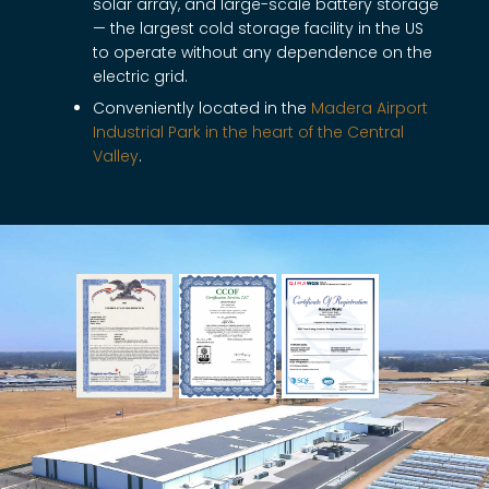
solar array, and large-scale battery storage
— the largest cold storage facility in the US
to operate without any dependence on the
electric grid.
Conveniently located in the
Madera Airport
Industrial Park in the heart of the Central
Valley
.