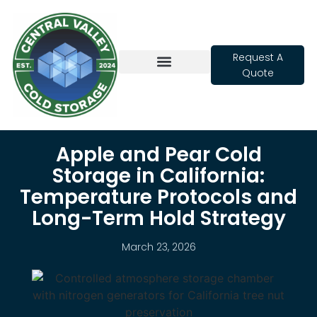
Request A
Quote
Cold Storage
Apple and Pear Cold
Storage in California:
Temperature Protocols and
Long-Term Hold Strategy
March 23, 2026