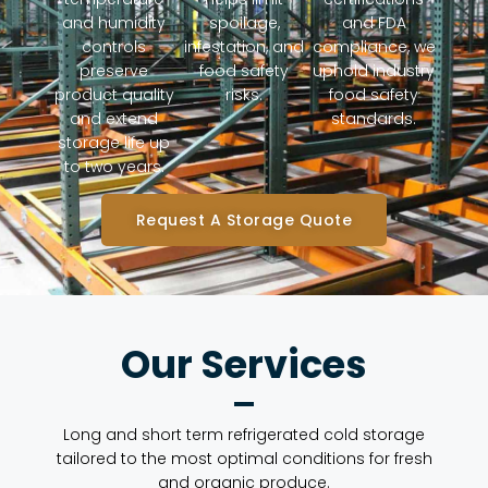
and humidity
spoilage,
and FDA
controls
infestation, and
compliance, we
preserve
food safety
uphold industry
product quality
risks.
food safety
and extend
standards.
storage life up
to two years.
Request A Storage Quote
Our Services
Long and short term refrigerated cold storage
tailored to the most optimal conditions for fresh
and organic produce.