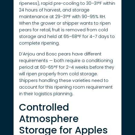
ripeness), rapid pre-cooling to 30–31°F within
24 hours of harvest, and storage
maintenance at 29–31°F with 90–95% RH.
When the grower or shipper wants to ripen
pears for retail, fruit is removed from cold
storage and held at 65–68°F for 4–7 days to
complete ripening.
D’Anjou and Bosc pears have different
requirements — both require a conditioning
period at 60–65°F for 2–4 weeks before they
will ripen properly from cold storage.
Shippers handling these varieties need to
account for this ripening room requirement
in their logistics planning.
Controlled
Atmosphere
Storage for Apples