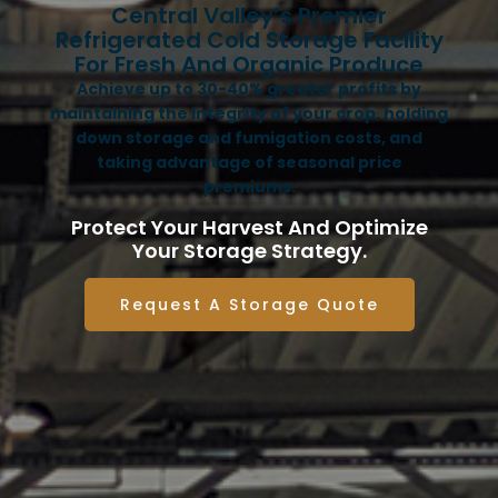
Central Valley’s Premier
Refrigerated Cold Storage Facility
For Fresh And Organic Produce
Achieve up to 30-40% greater profits by
maintaining the integrity of your crop, holding
down storage and fumigation costs, and
taking advantage of seasonal price
premiums.
Protect Your Harvest And Optimize
Your Storage Strategy.
Request A Storage Quote