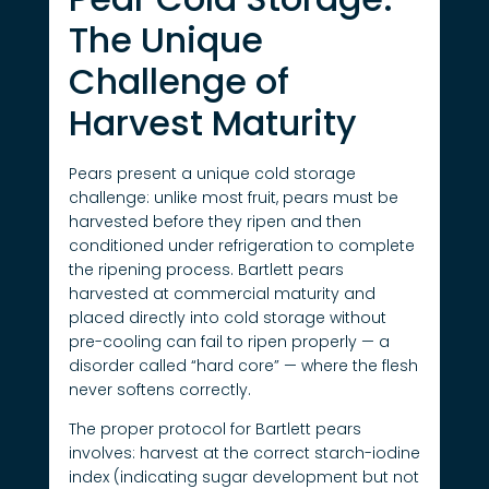
The Unique
Challenge of
Harvest Maturity
Pears present a unique cold storage
challenge: unlike most fruit, pears must be
harvested before they ripen and then
conditioned under refrigeration to complete
the ripening process. Bartlett pears
harvested at commercial maturity and
placed directly into cold storage without
pre-cooling can fail to ripen properly — a
disorder called “hard core” — where the flesh
never softens correctly.
The proper protocol for Bartlett pears
involves: harvest at the correct starch-iodine
index (indicating sugar development but not