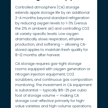
Controlled atmosphere (CA) storage
extends apple storage life by an additional
2–4 months beyond standard refrigeration
by reducing oxygen levels to 1–3% (versus
the 21% in ambient air) and controlling CO2
at variety-specific levels. Low oxygen
dramatically slows respiration, ethylene
production, and softening — allowing CA-
stored apples to maintain fresh quality for
8–12 months after harvest.
CA storage requires gas-tight storage
rooms equipped with oxygen generation or
nitrogen injection equipment, CO2
scrubbers, and continuous gas composition
monitoring. The investment in CA equipment
is substantial — typically $15–25 per cubic
foot of storage volume — making CA
storage cost-effective primarily for high-
value varieties and high-volume operations.