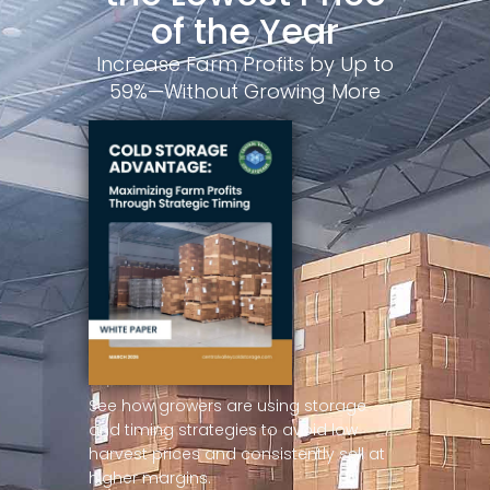
of the Year
Increase Farm Profits by Up to
59%—Without Growing More
See how growers are using storage
and timing strategies to avoid low
harvest prices and consistently sell at
higher margins.