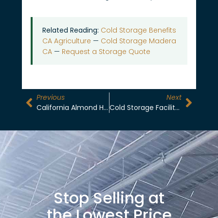
Related Reading:
Cold Storage Benefits
CA Agriculture
—
Cold Storage Madera
CA
—
Request a Storage Quote
Previous
Next
California Almond Harvest To Cold Storage: A Month-By-Month Timeline For Growers
Cold Storage Facility In Madera: Specs, Certifications, And Storage Programs
Stop Selling at
the Lowest Price