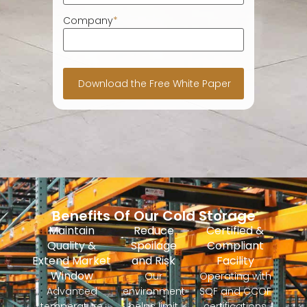
Company
*
Benefits Of Our Cold Storage
Maintain
Reduce
Certified &
Quality &
Spoilage
Compliant
Extend Market
and Risk
Facility
Window
Our
Operating with
Advanced
environment
SQF and CCOF
temperature
helps limit
certifications