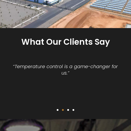
What Our Clients Say
“Temperature control is a game-changer for
us.”