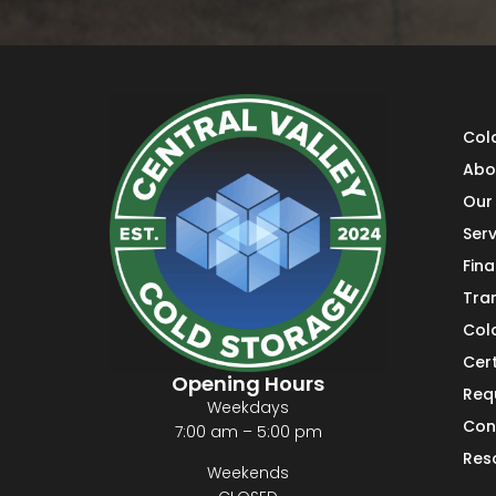
Col
Abo
Our 
Serv
Fin
Tra
Col
Cert
Opening Hours
Req
Weekdays
Con
7:00 am – 5:00 pm
Res
Weekends