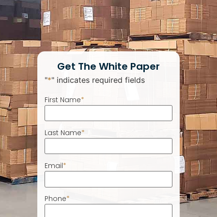
Get The White Paper
"
*
" indicates required fields
First Name
*
Last Name
*
Email
*
Phone
*