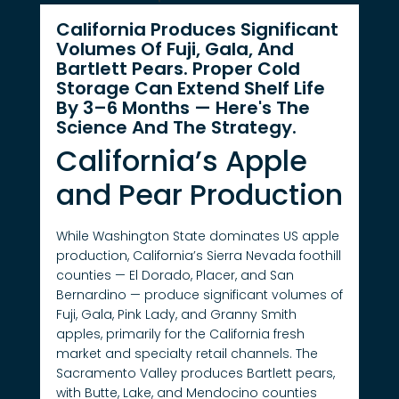
California Produces Significant
Volumes Of Fuji, Gala, And
Bartlett Pears. Proper Cold
Storage Can Extend Shelf Life
By 3–6 Months — Here's The
Science And The Strategy.
California’s Apple
and Pear Production
While Washington State dominates US apple
production, California’s Sierra Nevada foothill
counties — El Dorado, Placer, and San
Bernardino — produce significant volumes of
Fuji, Gala, Pink Lady, and Granny Smith
apples, primarily for the California fresh
market and specialty retail channels. The
Sacramento Valley produces Bartlett pears,
with Butte, Lake, and Mendocino counties