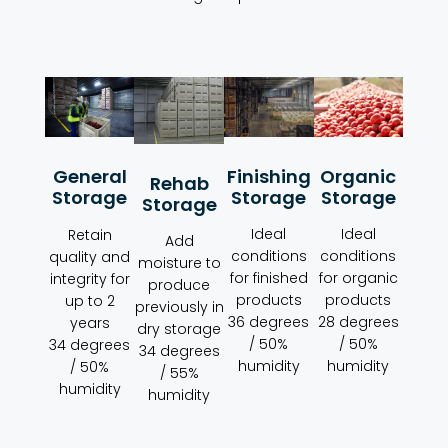
Organic
Finishing
General
Rehab
Storage
Storage
Storage
Storage
Ideal
Ideal
Retain
Add
conditions
conditions
quality and
moisture to
for organic
for finished
integrity for
produce
products
products
up to 2
previously in
28 degrees
36 degrees
years
dry storage
/ 50%
/ 50%
34 degrees
34 degrees
humidity
humidity
/ 50%
/ 55%
humidity
humidity