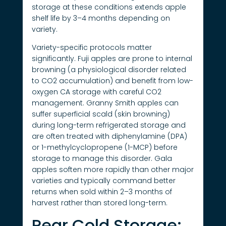
storage at these conditions extends apple
shelf life by 3–4 months depending on
variety.
Variety-specific protocols matter
significantly. Fuji apples are prone to internal
browning (a physiological disorder related
to CO2 accumulation) and benefit from low-
oxygen CA storage with careful CO2
management. Granny Smith apples can
suffer superficial scald (skin browning)
during long-term refrigerated storage and
are often treated with diphenylamine (DPA)
or 1-methylcyclopropene (1-MCP) before
storage to manage this disorder. Gala
apples soften more rapidly than other major
varieties and typically command better
returns when sold within 2–3 months of
harvest rather than stored long-term.
Pear Cold Storage: